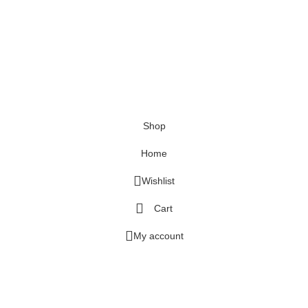
Shop
Home
Wishlist
Cart
My account