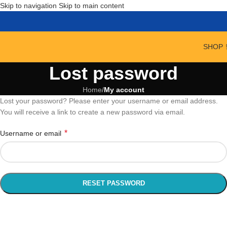
Skip to navigation
Skip to main content
SHOP 
Lost password
Home
/
My account
Lost your password? Please enter your username or email address.
You will receive a link to create a new password via email.
*
Username or email
RESET PASSWORD