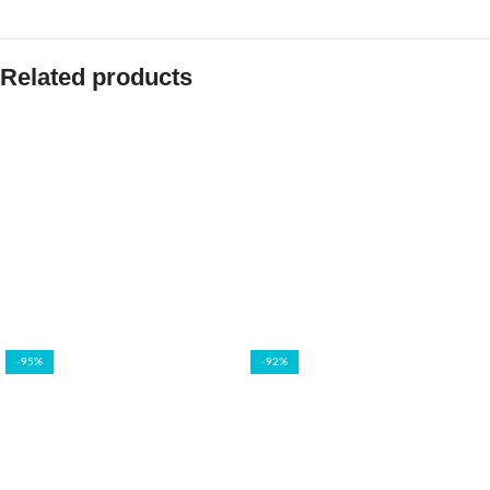
Related products
-95%
-92%