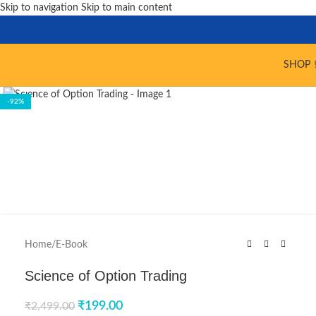
Skip to navigation
Skip to main content
SHOP 
Click to enlarge
-92%
Home
/
E-Book
Science of Option Trading
₹
199.00
₹
2,499.00