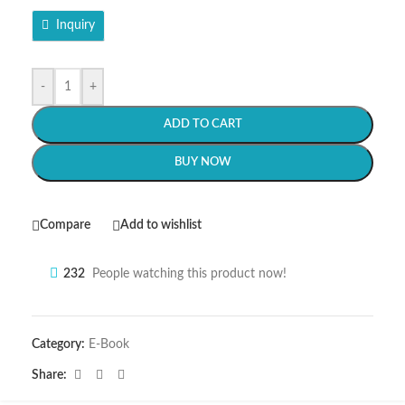
Inquiry
-
+
ADD TO CART
BUY NOW
Compare
Add to wishlist
232
People watching this product now!
Category:
E-Book
Share: