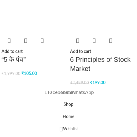
Add to cart
Add to cart
“5 के पंच”
6 Principles of Stock
Market
₹
105.00
₹
1,999.00
₹
199.00
₹
2,499.00
Facebook
Email
WhatsApp
Shop
Home
Wishlist