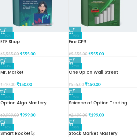
-90%
-90%
ETF Shop
Fire CPR
₹
555.00
₹
555.00
₹
5,555.00
₹
5,555.00
-71%
-73%
Mr. Market
One Up on Wall Street
₹
150.00
₹
150.00
₹
510.00
₹
555.00
-90%
-92%
Option Algo Mastery
Science of Option Trading
₹
999.00
₹
199.00
₹
9,999.00
₹
2,499.00
-90%
-90%
Smart Rocket🚀
Stock Market Mastery