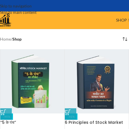
Skip to navigation
Skip to main content
SHOP 
Home
/
Shop
-95%
-92%
“5 के पंच”
6 Principles of Stock Market