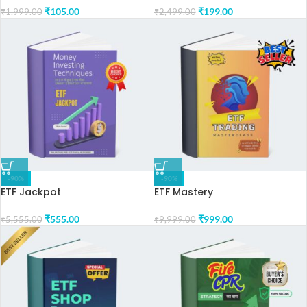
₹
105.00
₹
199.00
₹
1,999.00
₹
2,499.00
-90%
-90%
ETF Jackpot
ETF Mastery
₹
555.00
₹
999.00
₹
5,555.00
₹
9,999.00