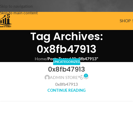
Skip to navigation
Skip to main content
SHOP 
Tag Archives:
0x8fb47913
Home
/
Posts Tagged "0x8fb47913"
UNCATEGORIZED
0x8fb47913
0
ADMIN STORE
0x8fb47913
CONTINUE READING