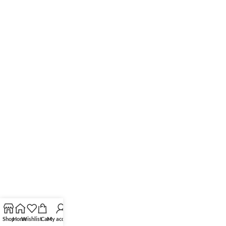
Shop
Home
Wishlist
Cart
My account