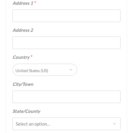
*
Address 1
Address 2
*
Country
United States (US)
City/Town
State/County