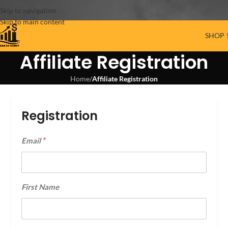
Skip to navigation
Skip to main content
SHOP 
Affiliate Registration
Home
/
Affiliate Registration
Registration
*
Email
First Name