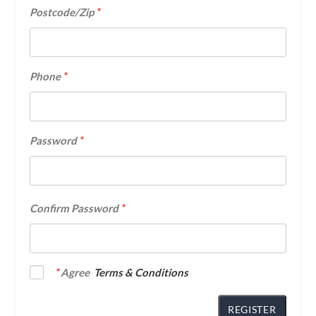
*
Postcode/Zip
*
Phone
*
Password
*
Confirm Password
*
Agree
Terms & Conditions