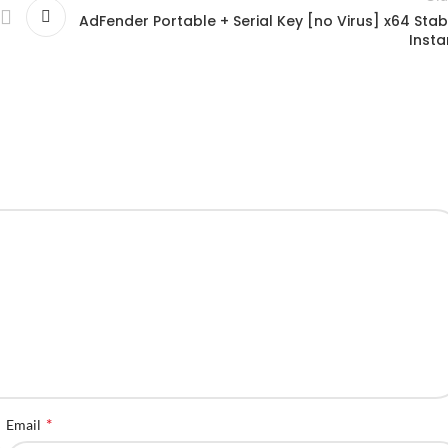
AdFender Portable + Serial Key [no Virus] x64 Stab
Insta
*
Email