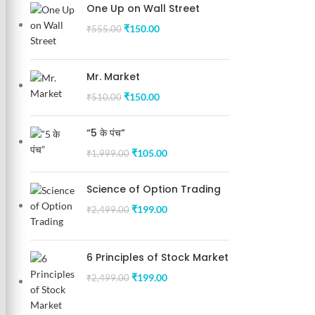
One Up on Wall Street
₹
150.00
₹
555.00
Mr. Market
₹
150.00
₹
510.00
“5 के पंच”
₹
105.00
₹
1,999.00
Science of Option Trading
₹
199.00
₹
2,499.00
6 Principles of Stock Market
₹
199.00
₹
2,499.00