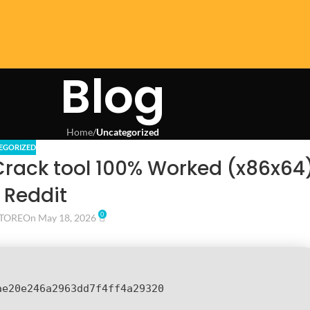
Blog
Home
/
Uncategorized
EGORIZED
Crack tool 100% Worked (x86x64
 Reddit
0
TORE
On May 18, 2026
ae20e246a2963dd7f4ff4a29320