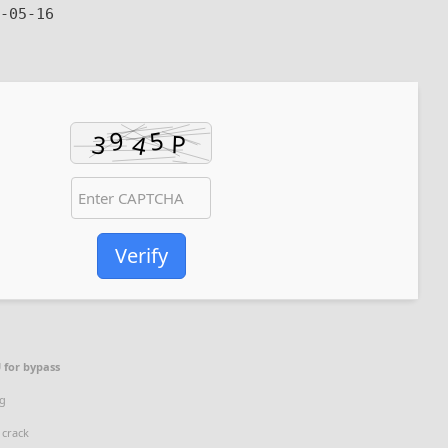
-05-16
Verify
 for bypass
ag
 crack