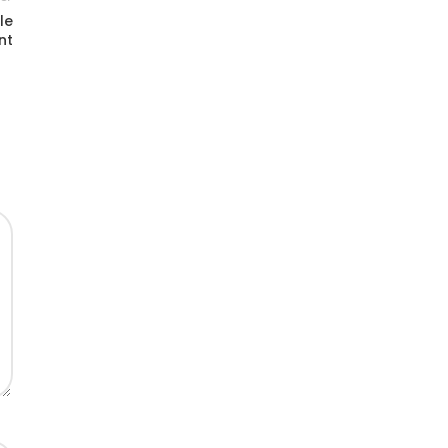
le
nt