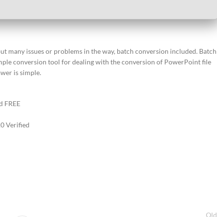
out many issues or problems in the way, batch conversion included. Batch
ple conversion tool for dealing with the conversion of PowerPoint file
wer is simple.
ed FREE
0 Verified
Old