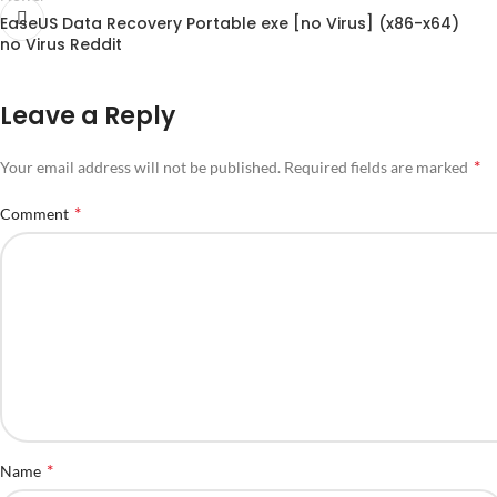
EaseUS Data Recovery Portable exe [no Virus] (x86-x64)
no Virus Reddit
Leave a Reply
*
Your email address will not be published.
Required fields are marked
*
Comment
*
Name