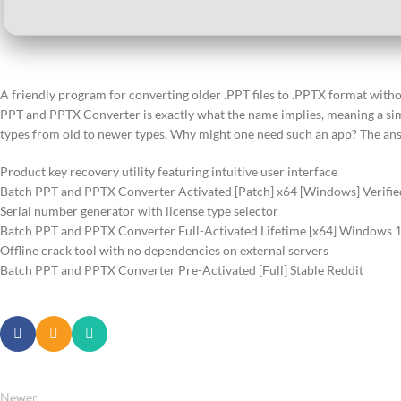
A friendly program for converting older .PPT files to .PPTX format with
PPT and PPTX Converter is exactly what the name implies, meaning a sim
types from old to newer types. Why might one need such an app? The ans
Product key recovery utility featuring intuitive user interface
Batch PPT and PPTX Converter Activated [Patch] x64 [Windows] Verifi
Serial number generator with license type selector
Batch PPT and PPTX Converter Full-Activated Lifetime [x64] Windows 1
Offline crack tool with no dependencies on external servers
Batch PPT and PPTX Converter Pre-Activated [Full] Stable Reddit
Newer