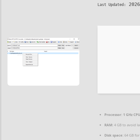
2026
Last Updated:
Processor:
1 GHz CPU
RAM:
4 GB to avoid l
Disk space:
64 GB for