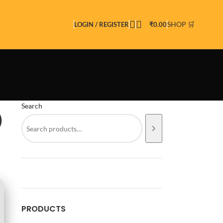
SHOP 🛒
LOGIN / REGISTER
₹
0.00
Search
)
PRODUCTS