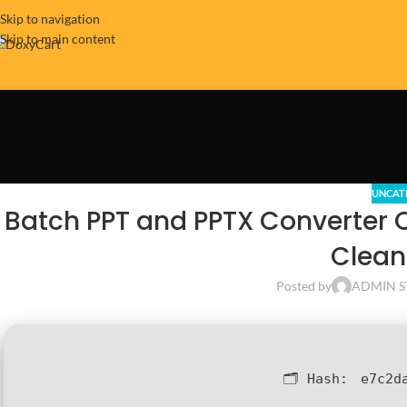
Skip to navigation
Skip to main content
UNCAT
Batch PPT and PPTX Converter 
Clean
Posted by
ADMIN S
🗂 Hash:
e7c2d