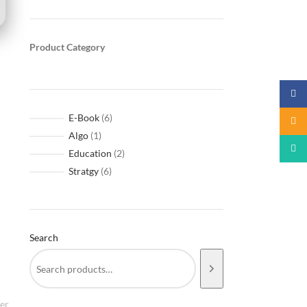
Product Category
Faceb
E-Book
6
Email
Algo
1
What
Education
2
Stratgy
6
Search
er