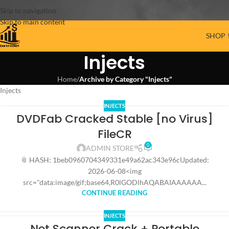
Skip to navigation
Skip to main content
SHOP 
Injects
Home
/
Archive by Category "Injects"
Injects
INJECTS
DVDFab Cracked Stable [no Virus]
FileCR
0
ADMIN STORE
📎 HASH: 1beb0960704349331e49a62ac343e96cUpdated:
2026-06-08<img
src="data:image/gif;base64,R0lGODlhAQABAIAAAAAA...
CONTINUE READING
INJECTS
Net Scanner Crack + Portable