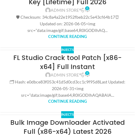
Key [Lifetime] Full 2026
0
ADMIN STORE
🛡️ Checksum: 34c8a4a22e1952fbeb22c5e43cf64b17⏰
Updated on: 2026-06-05<img
src="data:image/gif;base64,R0lGODlhAQ...
CONTINUE READING
INJECTS
FL Studio Crack tool Patch [x86-
x64] Full Instant
0
ADMIN STORE
🗂 Hash: e0dbce83f053c41d5d0cd3cc1c9f95d8Last Updated:
2026-05-31<img
src="data:image/gif;base64,R0lGODlhAQABAIA...
CONTINUE READING
INJECTS
Bulk Image Downloader Activated
Full (x86-x64) Latest 2026