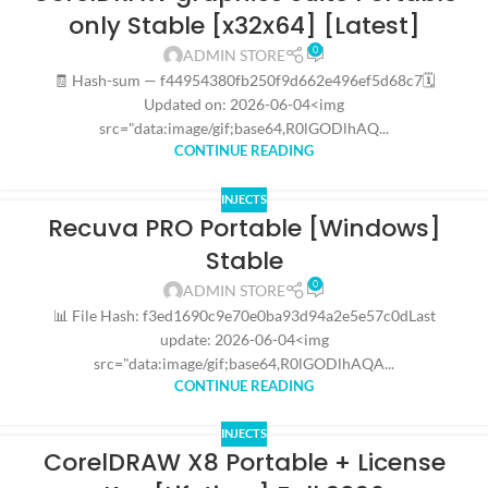
only Stable [x32x64] [Latest]
0
ADMIN STORE
🧾 Hash-sum — f44954380fb250f9d662e496ef5d68c7🗓
Updated on: 2026-06-04<img
src="data:image/gif;base64,R0lGODlhAQ...
CONTINUE READING
INJECTS
Recuva PRO Portable [Windows]
Stable
0
ADMIN STORE
📊 File Hash: f3ed1690c9e70e0ba93d94a2e5e57c0dLast
update: 2026-06-04<img
src="data:image/gif;base64,R0lGODlhAQA...
CONTINUE READING
INJECTS
CorelDRAW X8 Portable + License