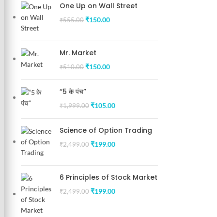
One Up on Wall Street
₹
150.00
₹
555.00
Mr. Market
₹
150.00
₹
510.00
“5 के पंच”
₹
105.00
₹
1,999.00
Science of Option Trading
₹
199.00
₹
2,499.00
6 Principles of Stock Market
₹
199.00
₹
2,499.00