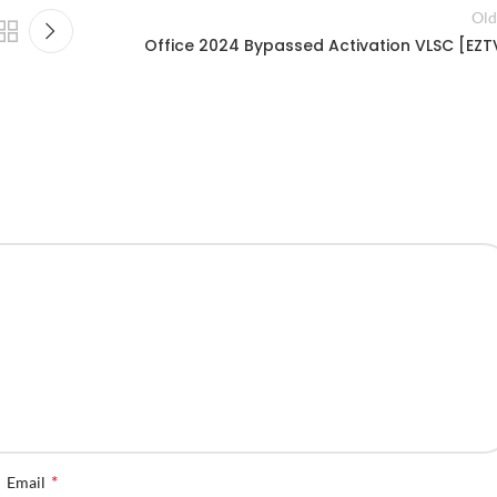
Old
Office 2024 Bypassed Activation VLSC [EZT
*
Email