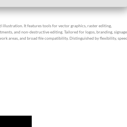
lustration. It features tools for vector graphics, raster editing,
ments, and non-destructive editing. Tailored for logos, branding, signage
ork areas, and broad file compatibility. Distinguished by flexibility, spee