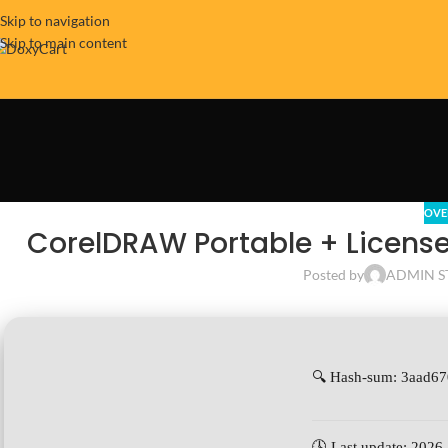
Skip to navigation
Skip to main content
OVE
CorelDRAW Portable + License 
Posted by
ADMIN S
🔍 Hash-sum: 3aad6
🕓 Last update: 2026