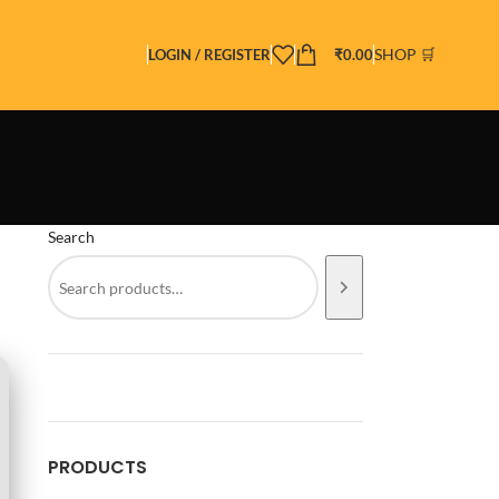
SHOP 🛒
LOGIN / REGISTER
₹
0.00
Search
PRODUCTS