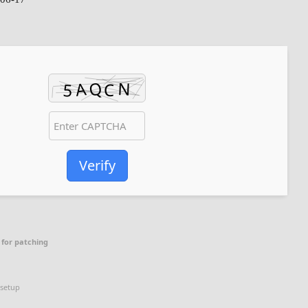
Verify
 for patching
 setup