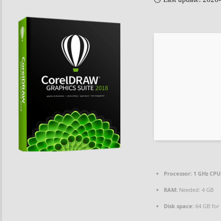
Processor:
1 GHz CPU
RAM:
Needed: 4 GB
Disk space:
64 GB for