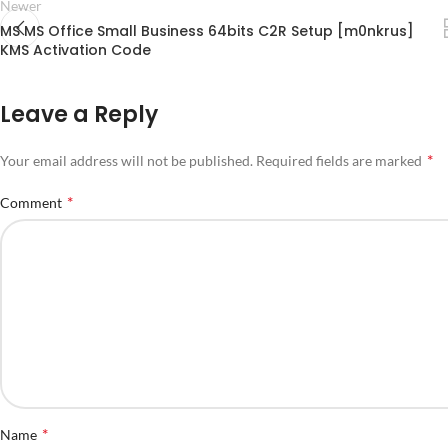
Newer
MS MS Office Small Business 64bits C2R Setup [m0nkrus]
KMS Activation Code
Leave a Reply
*
Your email address will not be published.
Required fields are marked
*
Comment
*
Name