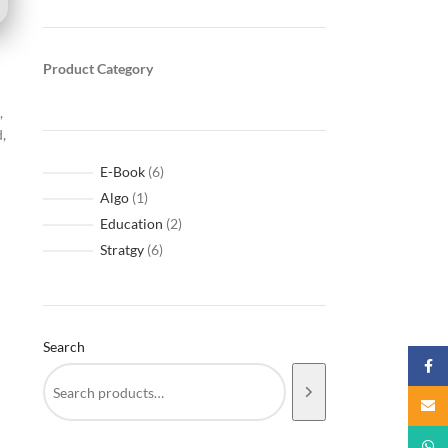
Product Category
,
d,
E-Book
6
Algo
1
Education
2
Stratgy
6
Search
Faceb
Email
What