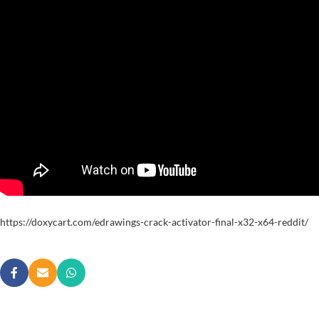
https://doxycart.com/edrawings-crack-activator-final-x32-x64-reddit/