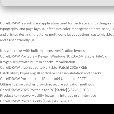
CorelDRAW is a software application used for vector graphics design and il
typography, and page layout. It features color management, precise adjust
and printed designs. It features multi-page layout options, customizable w
and a user-friendly UI.
Key generator with built-in license verification bypass
CorelDRAW Portable + Keygen Windows 10 x86x64 [Stable] FileCR
Keygen script with built-in checksum validation
CorelDRAW graphics suite Portable [Patch] 2026 FREE
Patch utility bypassing all software license validation and checks
CorelDRAW Portable tool [Patch] x64 Unlimited FREE
Offline license patcher providing secure activation methods
CorelDRAW 2025 Portable for PC [Stable] [x32x64] 2026
Product key recovery utility featuring intuitive user interface
CorelDRAW Portable only [Final] x86-x64 .zip