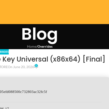
Blog
Home
/
Overrides
RRIDES
Key Universal (x86x64) [Final]
0
TORE
On June 20, 2026
705efd088500c732803ac32fc5f
-06-17