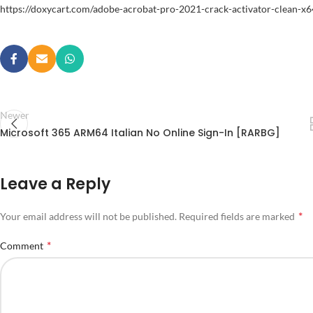
https://doxycart.com/adobe-acrobat-pro-2021-crack-activator-clean-x6
Newer
Microsoft 365 ARM64 Italian No Online Sign-In [RARBG]
Leave a Reply
*
Your email address will not be published.
Required fields are marked
*
Comment