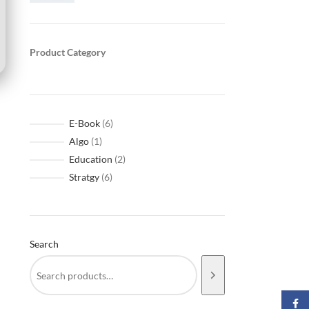
Product Category
E-Book
6
Algo
1
Education
2
Stratgy
6
Search
Faceb