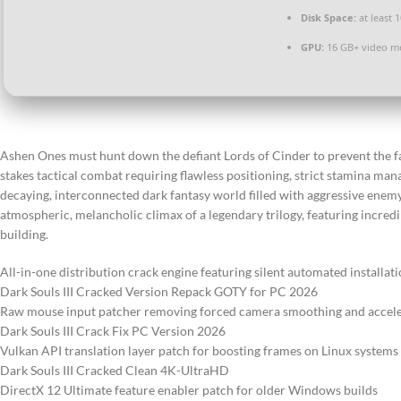
Disk Space:
at least 
GPU:
16 GB+ video 
Ashen Ones must hunt down the defiant Lords of Cinder to prevent the fa
stakes tactical combat requiring flawless positioning, strict stamina man
decaying, interconnected dark fantasy world filled with aggressive enem
atmospheric, melancholic climax of a legendary trilogy, featuring incred
building.
All-in-one distribution crack engine featuring silent automated installat
Dark Souls III Cracked Version Repack GOTY for PC 2026
Raw mouse input patcher removing forced camera smoothing and accele
Dark Souls III Crack Fix PC Version 2026
Vulkan API translation layer patch for boosting frames on Linux systems
Dark Souls III Cracked Clean 4K-UltraHD
DirectX 12 Ultimate feature enabler patch for older Windows builds