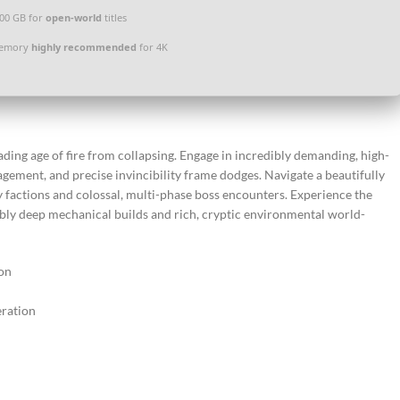
100 GB for
open-world
titles
memory
highly recommended
for 4K
ding age of fire from collapsing. Engage in incredibly demanding, high-
agement, and precise invincibility frame dodges. Navigate a beautifully
y factions and colossal, multi-phase boss encounters. Experience the
ibly deep mechanical builds and rich, cryptic environmental world-
ion
ration