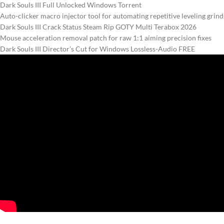
Dark Souls III Full Unlocked Windows Torrent
Auto-clicker macro injector tool for automating repetitive leveling grind
Dark Souls III Crack Status Steam Rip GOTY Multi Terabox 2026
Mouse acceleration removal patch for raw 1:1 aiming precision fixes
Dark Souls III Director’s Cut for Windows Lossless-Audio FREE