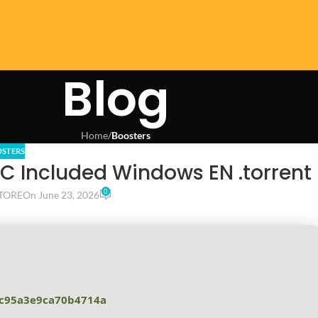
Blog
Home
/
Boosters
STERS
LC Included Windows EN .torrent
0
TORE
On June 23, 2026
c95a3e9ca70b4714a