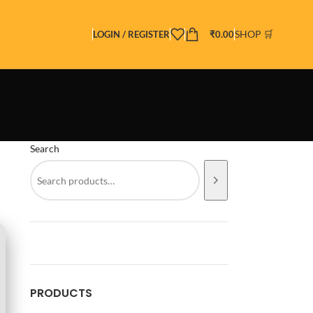
SHOP 🛒
LOGIN / REGISTER
₹
0.00
Search
PRODUCTS