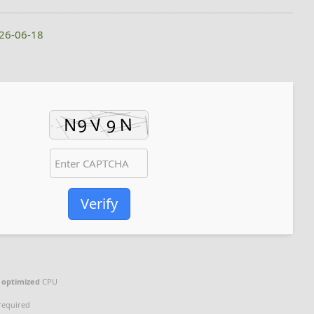
026-06-18
Verify
g
optimized
CPU
required