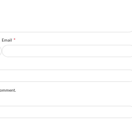
*
Email
 comment.