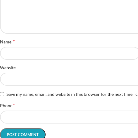
*
Name
Website
Save my name, email, and website in this browser for the next time I
*
Phone