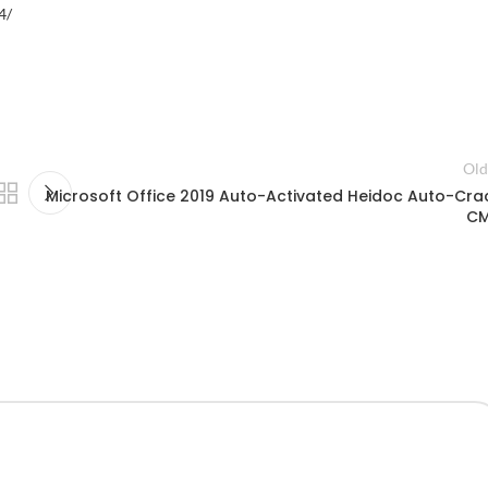
4/
Old
Microsoft Office 2019 Auto-Activated Heidoc Auto-Cra
C