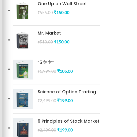
One Up on Wall Street
₹
150.00
₹
555.00
Mr. Market
₹
150.00
₹
510.00
“5 के पंच”
₹
105.00
₹
1,999.00
Science of Option Trading
₹
199.00
₹
2,499.00
6 Principles of Stock Market
₹
199.00
₹
2,499.00