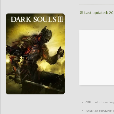
📆 Last updated: 2
CPU:
multi-threadin
RAM:
fast
5600MHz+