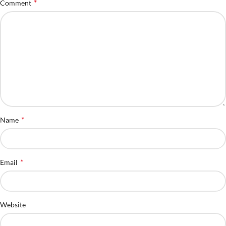
*
Comment
*
Name
*
Email
Website