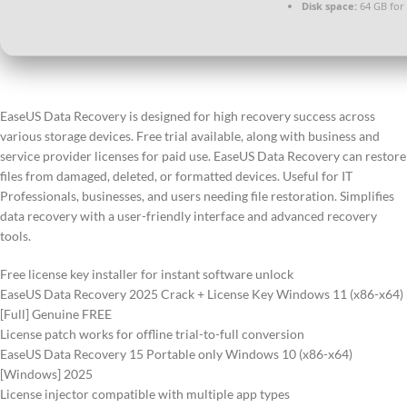
Disk space:
64 GB for
EaseUS Data Recovery is designed for high recovery success across
various storage devices. Free trial available, along with business and
service provider licenses for paid use. EaseUS Data Recovery can restore
files from damaged, deleted, or formatted devices. Useful for IT
Professionals, businesses, and users needing file restoration. Simplifies
data recovery with a user-friendly interface and advanced recovery
tools.
Free license key installer for instant software unlock
EaseUS Data Recovery 2025 Crack + License Key Windows 11 (x86-x64)
[Full] Genuine FREE
License patch works for offline trial-to-full conversion
EaseUS Data Recovery 15 Portable only Windows 10 (x86-x64)
[Windows] 2025
License injector compatible with multiple app types