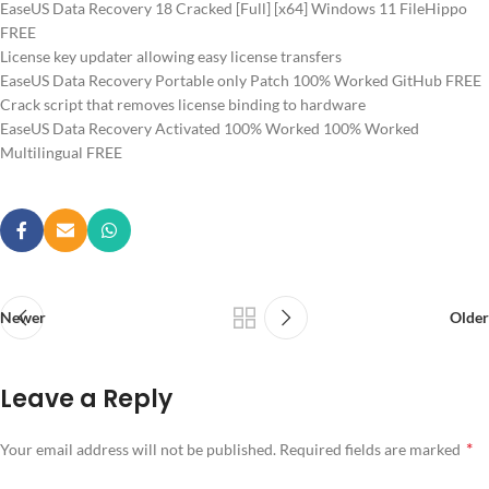
EaseUS Data Recovery 18 Cracked [Full] [x64] Windows 11 FileHippo
FREE
License key updater allowing easy license transfers
EaseUS Data Recovery Portable only Patch 100% Worked GitHub FREE
Crack script that removes license binding to hardware
EaseUS Data Recovery Activated 100% Worked 100% Worked
Multilingual FREE
Newer
Older
Leave a Reply
*
Your email address will not be published.
Required fields are marked