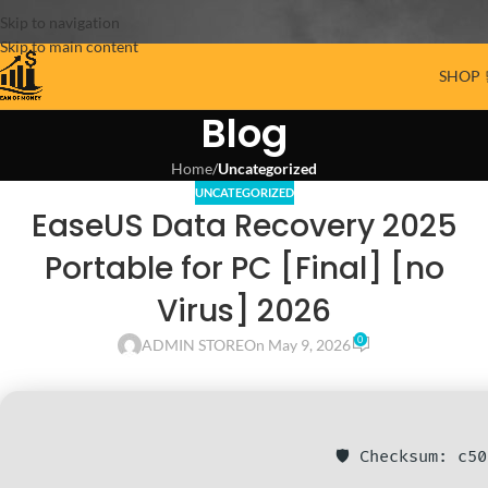
Skip to navigation
Skip to main content
SHOP 
Blog
Home
/
Uncategorized
UNCATEGORIZED
EaseUS Data Recovery 2025
Portable for PC [Final] [no
Virus] 2026
0
ADMIN STORE
On May 9, 2026
🛡️ Checksum: c5