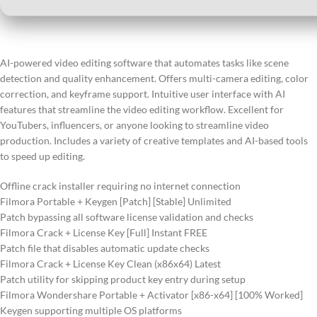
AI-powered video editing software that automates tasks like scene
detection and quality enhancement. Offers multi-camera editing, color
correction, and keyframe support. Intuitive user interface with AI
features that streamline the video editing workflow. Excellent for
YouTubers, influencers, or anyone looking to streamline video
production. Includes a variety of creative templates and AI-based tools
to speed up editing.
Offline crack installer requiring no internet connection
Filmora Portable + Keygen [Patch] [Stable] Unlimited
Patch bypassing all software license validation and checks
Filmora Crack + License Key [Full] Instant FREE
Patch file that disables automatic update checks
Filmora Crack + License Key Clean (x86x64) Latest
Patch utility for skipping product key entry during setup
Filmora Wondershare Portable + Activator [x86-x64] [100% Worked]
Keygen supporting multiple OS platforms