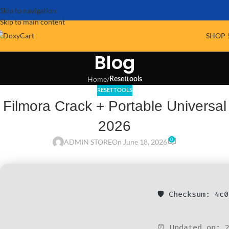
Skip to navigation
Skip to main content
SHOP 
Blog
Home
/
Resettools
RESETTOOLS
Filmora Crack + Portable Universal
2026
0
ADMIN STORE
On June 18, 2026
🛡️ Checksum: 4c
⏰ Updated on: 2