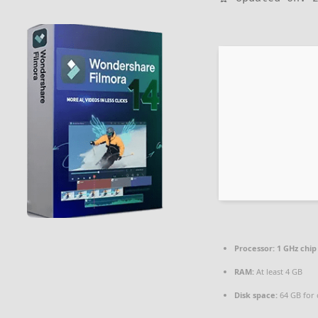
Processor:
1 GHz chi
RAM:
At least 4 GB
Disk space:
64 GB for 