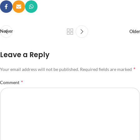
Newer
Older
Leave a Reply
*
Your email address will not be published.
Required fields are marked
*
Comment