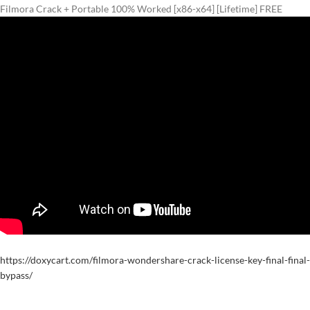
Filmora Crack + Portable 100% Worked [x86-x64] [Lifetime] FREE
https://doxycart.com/filmora-wondershare-crack-license-key-final-final-
bypass/