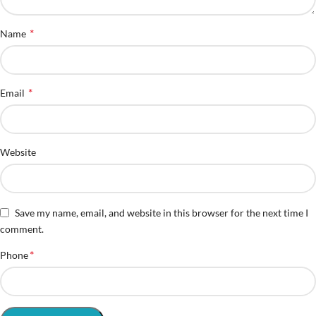
*
Name
*
Email
Website
Save my name, email, and website in this browser for the next time I
comment.
*
Phone