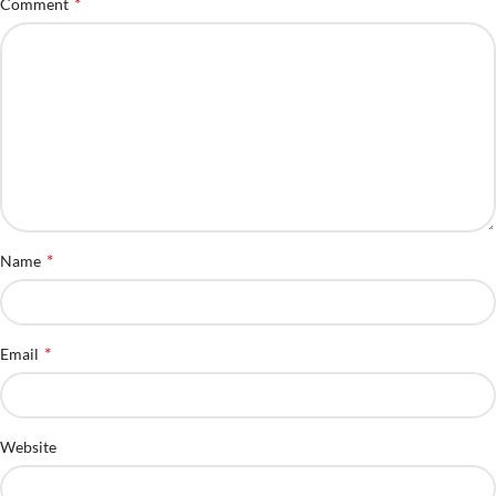
*
Comment
*
Name
*
Email
Website