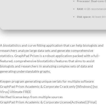
Processor:
Dual-core C
RAM:
4 GB recommend
Disk space:
At least 64
A biostatistics and curve fitting application that can help biologists and
researchers analyze large data sets and generate comprehensive
statistics. GraphPad Prism is a robust application packed with a full-
featured, comprehensive biostatistics features that aims to assist
biologists and researchers in analyzing complex sets of data and
generating understandable graphs.
Keygen program generating unique serials for multiple software
GraphPad Prism Academic & Corporate Crack only [Windows] [no
Virus] Ultimate FREE
Verified license keys from multiple sources
GraphPad Prism Academic & Corporate License[Activated] [Final]