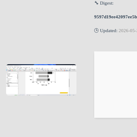
🔧 Digest:
9597d19ee42097ee5b
🕒 Updated:
2026-05-