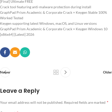
[Final] Ultimate FREE
Crack tool featuring anti-malware protection during install
GraphPad Prism Academic & Corporate Crack + Keygen Stable 100%
Worked Tested
Keygen supporting latest Windows, macOS, and Linux versions
GraphPad Prism Academic & Corporate Crack + Keygen Windows 10
[x86x64] [Latest] 2026
Newer
Older
Leave a Reply
*
Your email address will not be published.
Required fields are marked