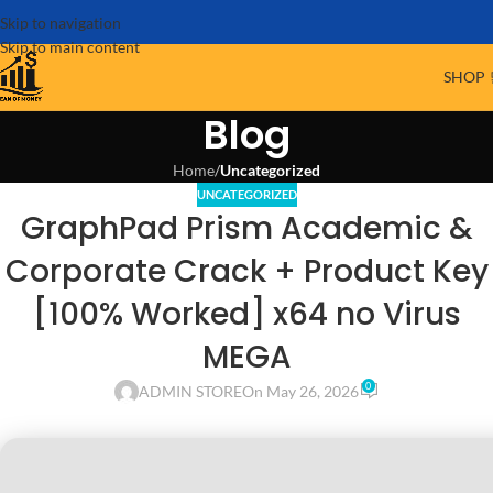
Skip to navigation
Skip to main content
SHOP 
Blog
Home
/
Uncategorized
UNCATEGORIZED
GraphPad Prism Academic &
Corporate Crack + Product Key
[100% Worked] x64 no Virus
MEGA
0
ADMIN STORE
On May 26, 2026