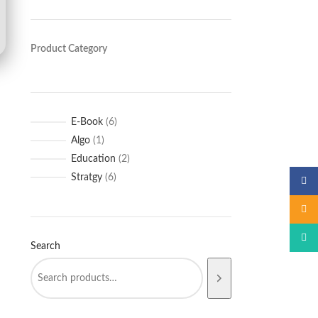
Product Category
E-Book
6
Algo
1
Education
2
Stratgy
6
Faceb
Email
What
Search