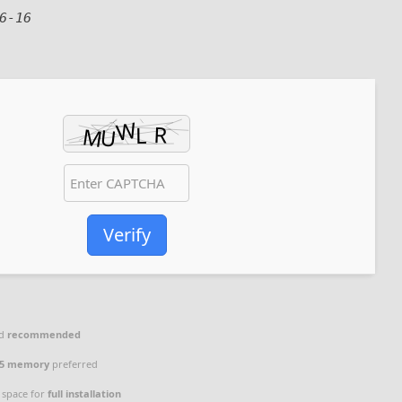
6-16
Verify
ad
recommended
5 memory
preferred
 space for
full installation