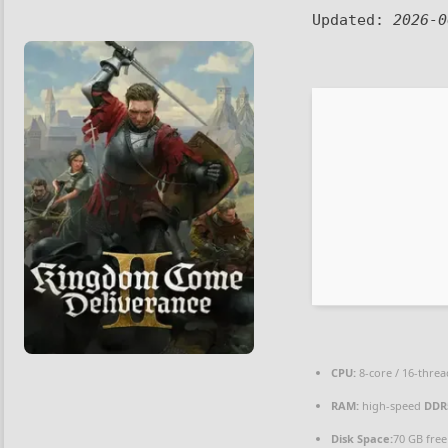
Updated:
2026-0
CPU:
8-core / 16-thre
RAM:
high-speed
DDR
Disk Space:
70 GB free