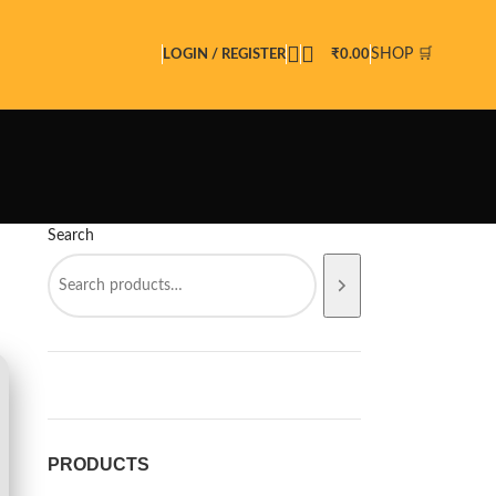
SHOP 🛒
LOGIN / REGISTER
₹
0.00
Search
PRODUCTS