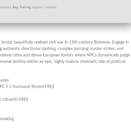
ardware
Ray Tracing
support needed
brutal, beautifully realized civil war in 15th-century Bohemia. Engage in
ing authentic directional slashing, complex parrying master-strikes, and
medieval cities and dense European forests where NPCs dynamically judge
sonal destiny within an epic, highly mature cinematic tale of political
modes
 PC 5.1-Surround Torrent FREE
4K-UltraHD FREE
chmaking