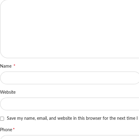
*
Name
Website
Save my name, email, and website in this browser for the next time 
*
Phone