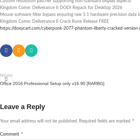
Custom resolution patcher supporting non-standard display aspects
Kingdom Come: Deliverance II DODI Repack for Desktop 2026
Mouse software filter bypass ensuring raw 1:1 hardware precision data i
Kingdom Come: Deliverance II Crack Rune Release FREE
https://doxycart.com/cyberpunk-2077-phantom-liberty-cracked-version
Newer
Office 2016 Professional Setup only v16.90 [RARBG]
Leave a Reply
*
Your email address will not be published.
Required fields are marked
*
Comment