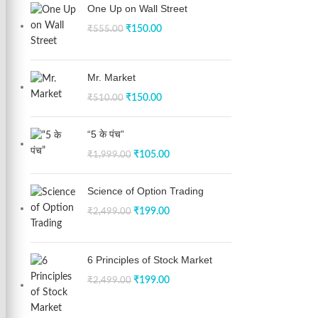
One Up on Wall Street
₹
150.00
₹
555.00
Mr. Market
₹
150.00
₹
510.00
“5 के पंच”
₹
105.00
₹
1,999.00
Science of Option Trading
₹
199.00
₹
2,499.00
6 Principles of Stock Market
₹
199.00
₹
2,499.00