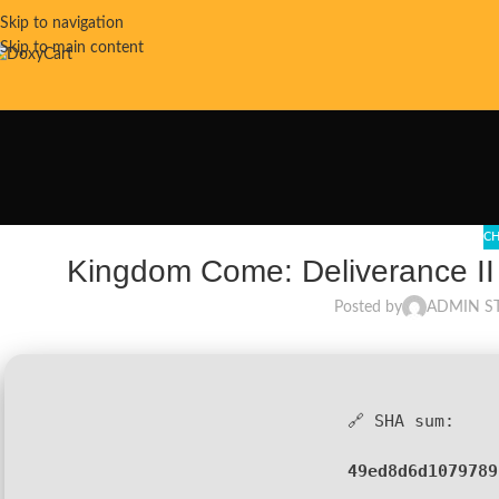
Skip to navigation
Skip to main content
CH
Kingdom Come: Deliverance II
Posted by
ADMIN S
🔗 SHA sum:
49ed8d6d1079789