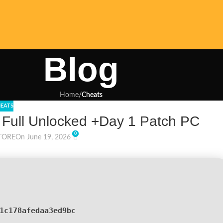
Blog
Home
/
Cheats
EATS
 Full Unlocked +Day 1 Patch PC
0
TORE
On June 19, 2026
1c178afedaa3ed9bc