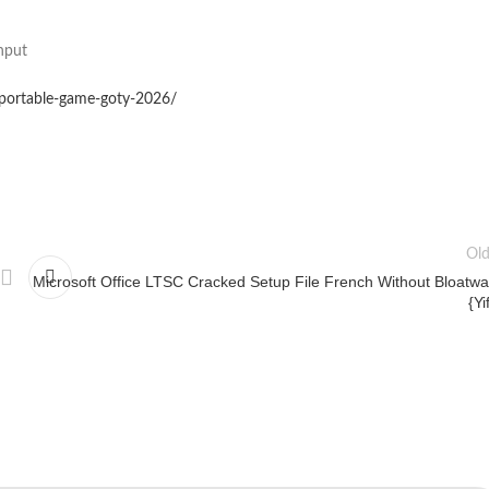
nput
-portable-game-goty-2026/
Old
Microsoft Office LTSC Cracked Setup File French Without Bloatwa
{Yi