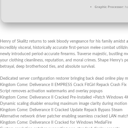
Graphic Processor:
h
Henry of Skalitz returns to seek bloody vengeance for his family amidst a 
incredibly visceral, historically accurate first-person melee combat utiliz
newly introduced period-accurate firearms. Traverse majestic, bustling 
your clothing cleanliness, reputation, and moral crimes. Shape Henry’s per
betrayal, deep brotherhood ties, and absolute survival.
Dedicated server configuration restorer bringing back dead online play 
Kingdom Come: Deliverance II EMPRESS Crack FitGirl Repack Crash Fix
Script removes activation watermarks and overlay popups
Kingdom Come: Deliverance II Cracked Pre-Installed +Patch Windows 
Dynamic scaling disabler ensuring maximum image clarity during motion
Kingdom Come: Deliverance II Cracked Update Repack Bypass Steam
Alternative network driver patcher enabling seamless cracked LAN mat
Kingdom Come: Deliverance II Cracked for Windows MediaFire