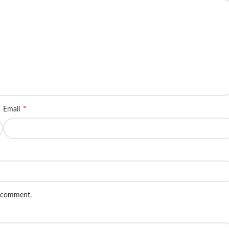
*
Email
I comment.