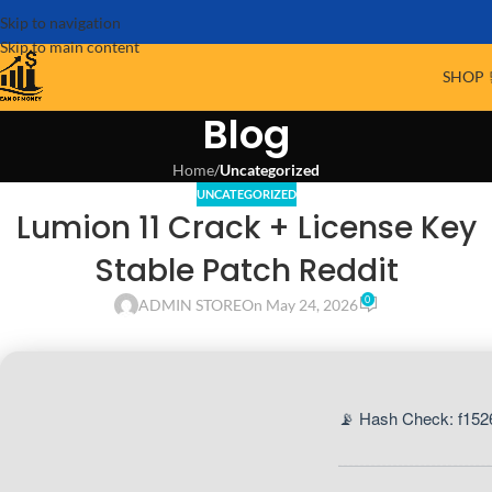
Skip to navigation
Skip to main content
SHOP 
Blog
Home
/
Uncategorized
UNCATEGORIZED
Lumion 11 Crack + License Key
Stable Patch Reddit
0
ADMIN STORE
On May 24, 2026
📡 Hash Check: f15