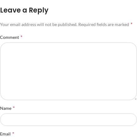
Leave a Reply
*
Your email address will not be published.
Required fields are marked
*
Comment
*
Name
*
Email