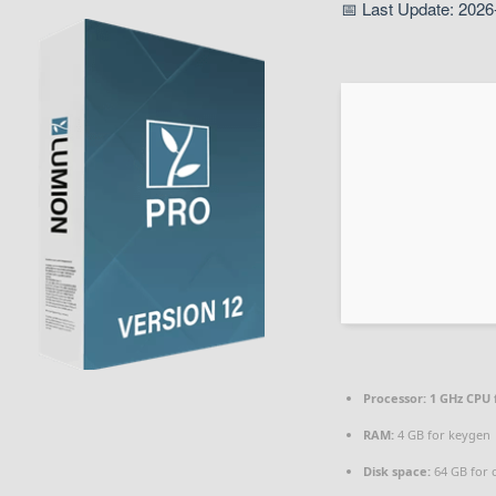
📅 Last Update: 2026
Processor:
1 GHz CPU 
RAM:
4 GB for keygen
Disk space:
64 GB for 