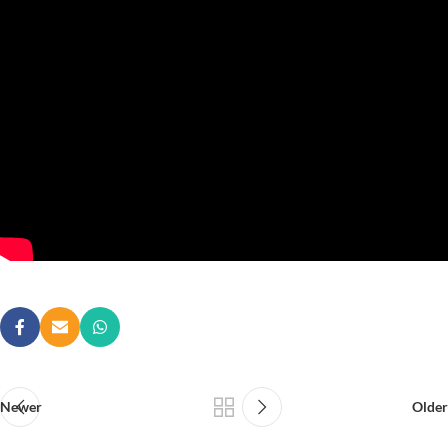
Newer
Older