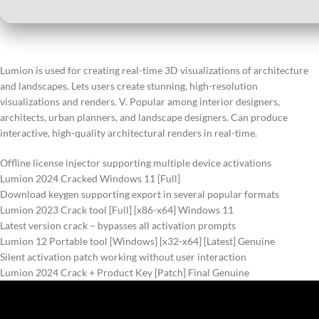
Lumion is used for creating real-time 3D visualizations of architecture
and landscapes. Lets users create stunning, high-resolution
visualizations and renders. V. Popular among interior designers,
architects, urban planners, and landscape designers. Can produce
interactive, high-quality architectural renders in real-time.
Offline license injector supporting multiple device activations
Lumion 2024 Cracked Windows 11 [Full]
Download keygen supporting export in several popular formats
Lumion 2023 Crack tool [Full] [x86-x64] Windows 11
Latest version crack – bypasses all activation prompts
Lumion 12 Portable tool [Windows] [x32-x64] [Latest] Genuine
Silent activation patch working without user interaction
Lumion 2024 Crack + Product Key [Patch] Final Genuine