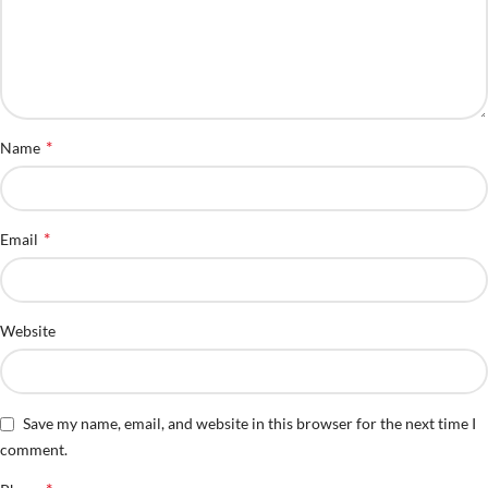
*
Name
*
Email
Website
Save my name, email, and website in this browser for the next time I
comment.