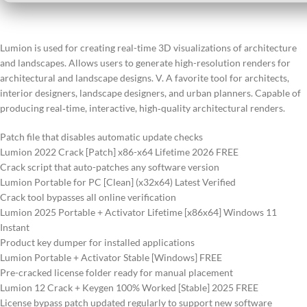
Lumion is used for creating real-time 3D visualizations of architecture
and landscapes. Allows users to generate high-resolution renders for
architectural and landscape designs. V. A favorite tool for architects,
interior designers, landscape designers, and urban planners. Capable of
producing real‑time, interactive, high‑quality architectural renders.
Patch file that disables automatic update checks
Lumion 2022 Crack [Patch] x86-x64 Lifetime 2026 FREE
Crack script that auto-patches any software version
Lumion Portable for PC [Clean] (x32x64) Latest Verified
Crack tool bypasses all online verification
Lumion 2025 Portable + Activator Lifetime [x86x64] Windows 11
Instant
Product key dumper for installed applications
Lumion Portable + Activator Stable [Windows] FREE
Pre-cracked license folder ready for manual placement
Lumion 12 Crack + Keygen 100% Worked [Stable] 2025 FREE
License bypass patch updated regularly to support new software