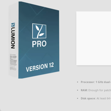
Processor:
1 GHz dual-
RAM:
Enough for patc
Disk space:
At least 64