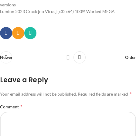
versions
Lumion 2023 Crack [no Virus] (x32x64) 100% Worked MEGA
Newer
Older
Leave a Reply
*
Your email address will not be published.
Required fields are marked
*
Comment