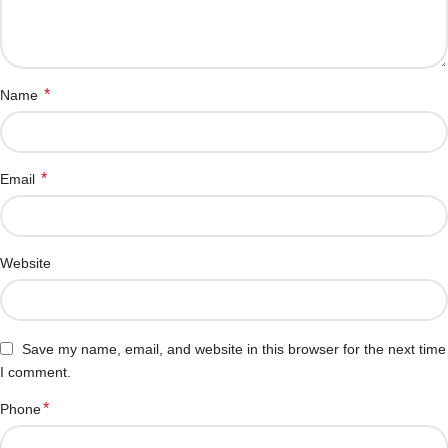
*
Name
*
Email
Website
Save my name, email, and website in this browser for the next time
I comment.
*
Phone