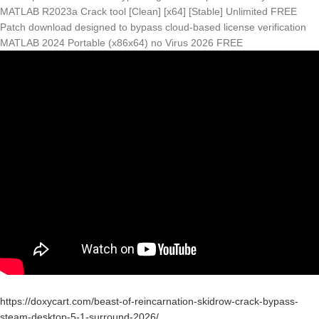
MATLAB R2023a Crack tool [Clean] [x64] [Stable] Unlimited FREE
Patch download designed to bypass cloud-based license verification
MATLAB 2024 Portable (x86x64) no Virus 2026 FREE
https://doxycart.com/beast-of-reincarnation-skidrow-crack-bypass-
steam-desktop-5-1-surround-2026/