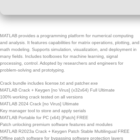
MATLAB provides a programming platform for numerical computing
and analysis. It features capabilities for matrix operations, plotting, and
math modeling. Supports simulation, visualization, and deployment in
many fields. Includes toolboxes for machine learning, signal
processing, control. Adopted by researchers and engineers for
problem-solving and prototyping.
Crack bundle includes license.txt and patcher.exe
MATLAB Crack + Keygen [no Virus] (x32x64) Full Ultimate
100% working crack tested on all versions
MATLAB 2024 Crack [no Virus] Ultimate
Key manager tool to store and apply serials
MATLAB Portable for PC (x64) [Patch] FREE
Patch unlocking premium software features and modules
MATLAB R2023a Crack + Keygen Patch Stable Multilingual FREE
Offline patch software for bypassing software protection layers