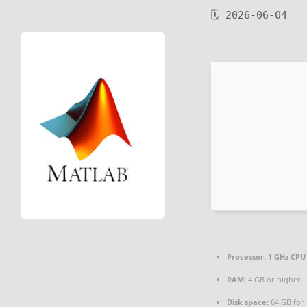
🗓 2026-06-04
Processor:
1 GHz CPU 
RAM:
4 GB or higher
Disk space:
64 GB for