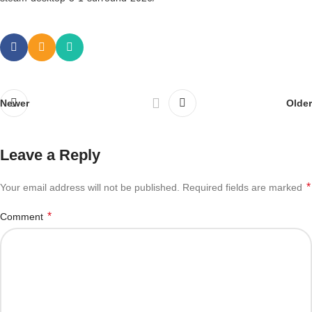
Newer
Older
Leave a Reply
*
Your email address will not be published.
Required fields are marked
*
Comment