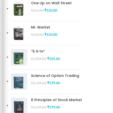
One Up on Wall Street
₹
150.00
₹
555.00
Mr. Market
₹
150.00
₹
510.00
“5 के पंच”
₹
105.00
₹
1,999.00
Science of Option Trading
₹
199.00
₹
2,499.00
6 Principles of Stock Market
₹
199.00
₹
2,499.00