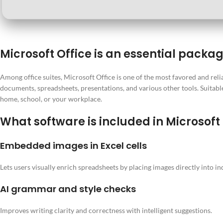
Microsoft Office is an essential packag
Among office suites, Microsoft Office is one of the most favored and relia
documents, spreadsheets, presentations, and various other tools. Suitable 
home, school, or your workplace.
What software is included in Microsoft
Embedded images in Excel cells
Lets users visually enrich spreadsheets by placing images directly into ind
AI grammar and style checks
Improves writing clarity and correctness with intelligent suggestions.