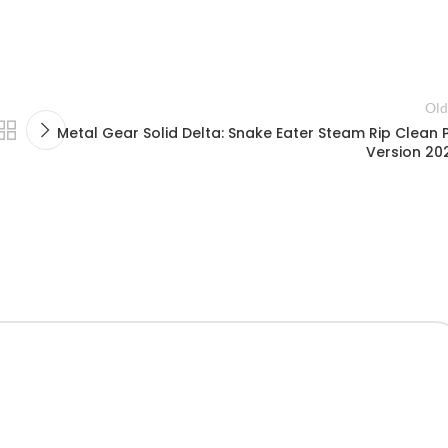
Old
Metal Gear Solid Delta: Snake Eater Steam Rip Clean 
Version 20