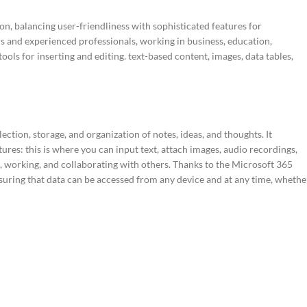
on, balancing user-friendliness with sophisticated features for
s and experienced professionals, working in business, education,
ools for inserting and editing. text-based content, images, data tables,
ction, storage, and organization of notes, ideas, and thoughts. It
ures: this is where you can input text, attach images, audio recordings,
g, working, and collaborating with others. Thanks to the Microsoft 365
nsuring that data can be accessed from any device and at any time, whethe