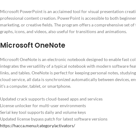
Microsoft PowerPoint is an acclaimed tool for visual presentation creati
professional content creation. PowerPoint is accessible to both beginner
marketing, or creative fields. The program offers a comprehensive set of t
graphs, icons, and videos, also useful for transitions and animations.
Microsoft OneNote
Microsoft OneNote is an electronic notebook designed to enable fast colle
integrates the versatility of a typical notebook with modern software feat
links, and tables. OneNote is perfect for keeping personal notes, studyin
cloud service, all data is synchronized automatically between devices, e
it’s a computer, tablet, or smartphone.
Updated crack supports cloud-based apps and services
License unlocker for multi-user environments
Serial key tool supports daily and volume keys
Updated license bypass patch for latest software versions
https://hacca.menu/category/activators/