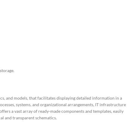
storage.
, and models, that facilitates displaying detailed information in a
processes, systems, and organizational arrangements, IT infrastructure
 offers a vast array of ready-made components and templates, easily
cal and transparent schematics.