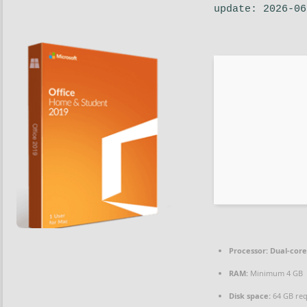
update: 2026-06
Processor:
Dual-core
RAM:
Minimum 4 GB
Disk space:
64 GB re