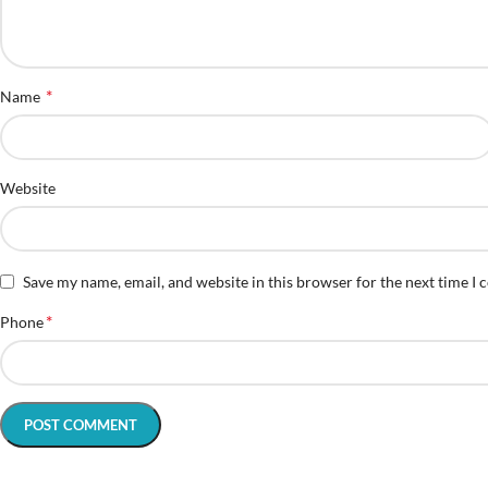
*
Name
Website
Save my name, email, and website in this browser for the next time I
*
Phone