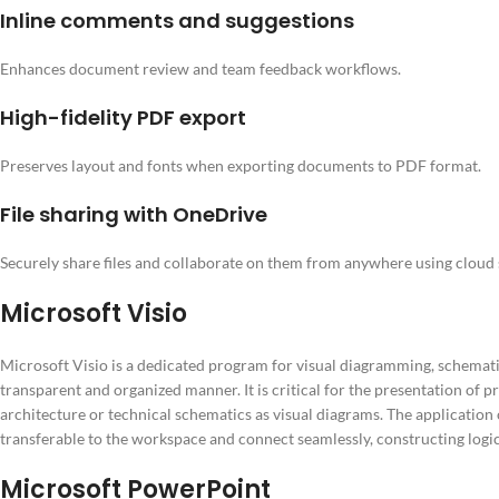
Inline comments and suggestions
Enhances document review and team feedback workflows.
High-fidelity PDF export
Preserves layout and fonts when exporting documents to PDF format.
File sharing with OneDrive
Securely share files and collaborate on them from anywhere using cloud 
Microsoft Visio
Microsoft Visio is a dedicated program for visual diagramming, schematics
transparent and organized manner. It is critical for the presentation of 
architecture or technical schematics as visual diagrams. The application
transferable to the workspace and connect seamlessly, constructing logi
Microsoft PowerPoint