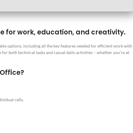
e for work, education, and creativity.
ble options, including all the key features needed for efficient work with
for both technical tasks and casual daily activities – whether you’re at
 Office?
ividual cells.