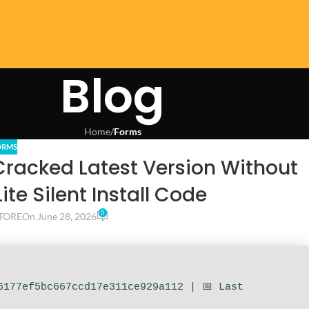
Blog
Home
/
Forms
ORMS
Cracked Latest Version Without
te Silent Install Code
0
TORE
On June 28, 2026
6177ef5bc667ccd17e311ce929a112 | 📅 Last