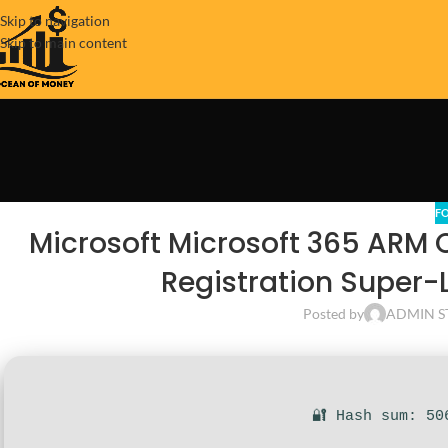
Skip to navigation
Skip to main content
F
Microsoft Microsoft 365 ARM 
Registration Super-Li
Posted by
ADMIN S
🔐 Hash sum: 50