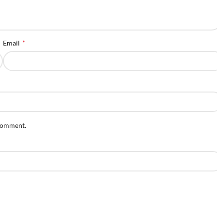
*
Email
 comment.