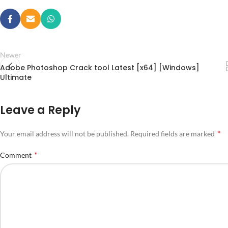
Newer
Adobe Photoshop Crack tool Latest [x64] [Windows]
Ultimate
Leave a Reply
*
Your email address will not be published.
Required fields are marked
*
Comment