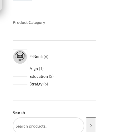
Product Category
E-Book
6
Algo
1
Education
2
Stratgy
6
Search