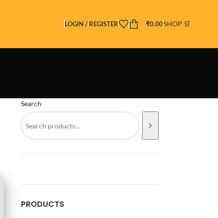
SHOP 🛒
LOGIN / REGISTER
₹
0.00
Search
PRODUCTS