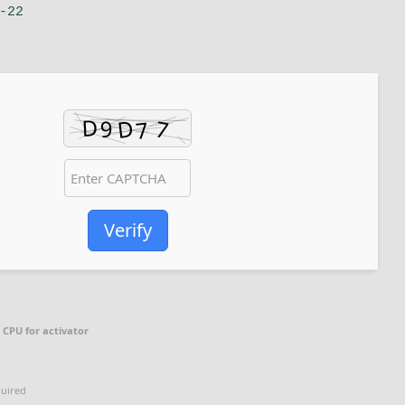
-22
Verify
 CPU for activator
quired