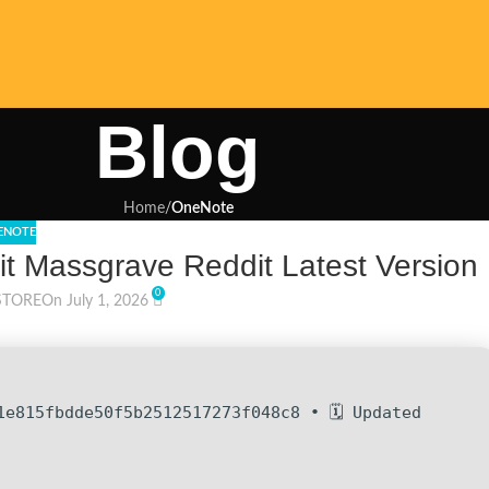
Blog
Home
/
OneNote
ENOTE
it Massgrave Reddit Latest Version
0
STORE
On July 1, 2026
1e815fbdde50f5b2512517273f048c8 • 🗓 Updated