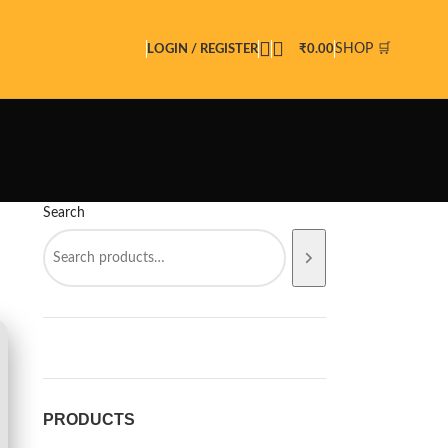
SHOP 🛒
LOGIN / REGISTER
₹
0.00
Search
PRODUCTS