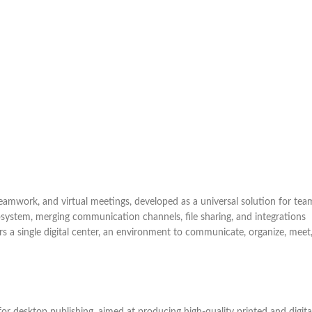
eamwork, and virtual meetings, developed as a universal solution for tea
osystem, merging communication channels, file sharing, and integrations
ers a single digital center, an environment to communicate, organize, meet
or desktop publishing, aimed at producing high-quality printed and digita