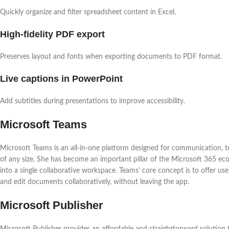
Quickly organize and filter spreadsheet content in Excel.
High-fidelity PDF export
Preserves layout and fonts when exporting documents to PDF format.
Live captions in PowerPoint
Add subtitles during presentations to improve accessibility.
Microsoft Teams
Microsoft Teams is an all-in-one platform designed for communication, t
of any size. She has become an important pillar of the Microsoft 365 ec
into a single collaborative workspace. Teams’ core concept is to offer us
and edit documents collaboratively, without leaving the app.
Microsoft Publisher
Microsoft Publisher provides an affordable and straightforward solution f