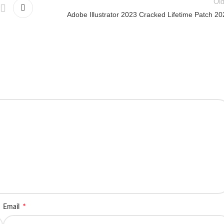
Old
Adobe Illustrator 2023 Cracked Lifetime Patch 20
*
Email