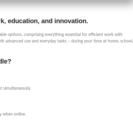
ork, education, and innovation.
able options, comprising everything essential for efficient work with
th advanced use and everyday tasks – during your time at home, school,
dle?
t simultaneously.
y when online.