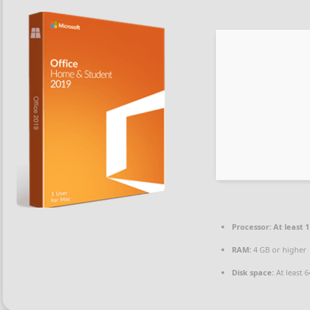
Processor:
At least 1
RAM:
4 GB or higher
Disk space:
At least 