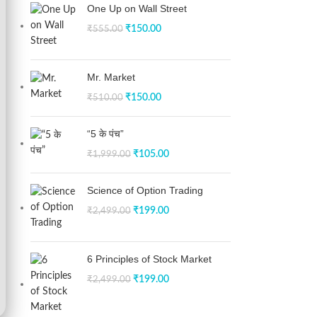
One Up on Wall Street
₹
150.00
₹
555.00
Mr. Market
₹
150.00
₹
510.00
“5 के पंच”
₹
105.00
₹
1,999.00
Science of Option Trading
₹
199.00
₹
2,499.00
6 Principles of Stock Market
₹
199.00
₹
2,499.00