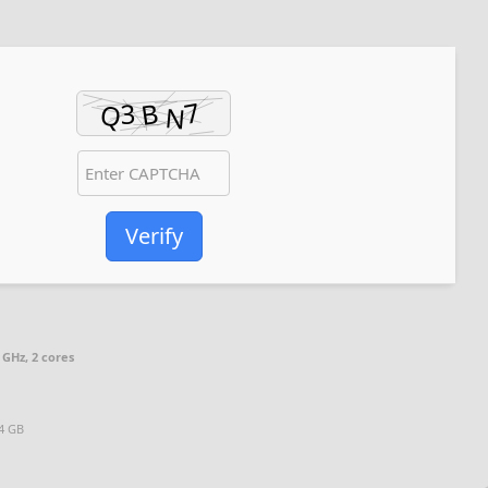
Verify
 GHz, 2 cores
64 GB