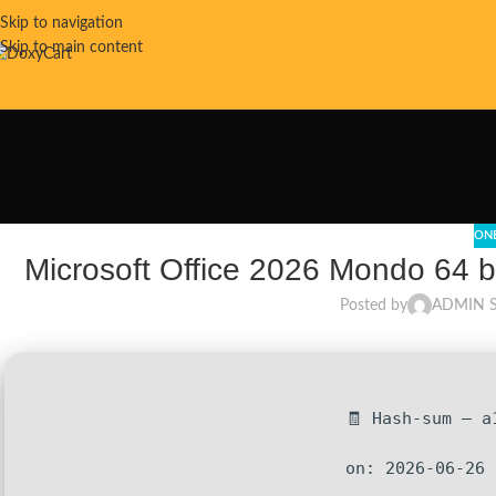
Skip to navigation
Skip to main content
ON
Microsoft Office 2026 Mondo 64 b
Posted by
ADMIN 
🧾 Hash-sum — a
on: 2026-06-26