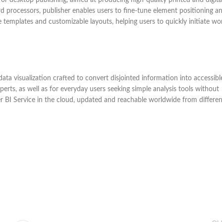
d processors, publisher enables users to fine-tune element positioning a
 templates and customizable layouts, helping users to quickly initiate wo
ata visualization crafted to convert disjointed information into accessibl
perts, as well as for everyday users seeking simple analysis tools without
er BI Service in the cloud, updated and reachable worldwide from differen