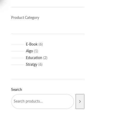
Product Category
E-Book
6
Algo
1
Education
2
Stratgy
6
Search