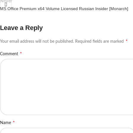
Newer
MS Office Premium x64 Volume Licensed Russian Insider [Monarch]
Leave a Reply
*
Your email address will not be published.
Required fields are marked
*
Comment
*
Name