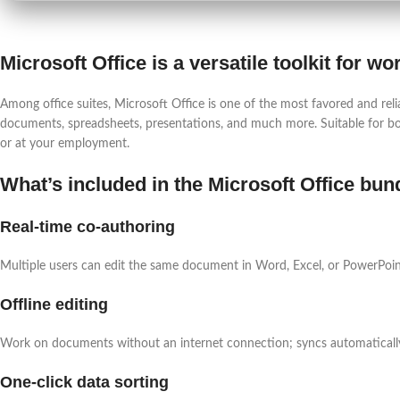
Microsoft Office is a versatile toolkit for w
Among office suites, Microsoft Office is one of the most favored and reli
documents, spreadsheets, presentations, and much more. Suitable for bo
or at your employment.
What’s included in the Microsoft Office bun
Real-time co-authoring
Multiple users can edit the same document in Word, Excel, or PowerPoin
Offline editing
Work on documents without an internet connection; syncs automaticall
One-click data sorting