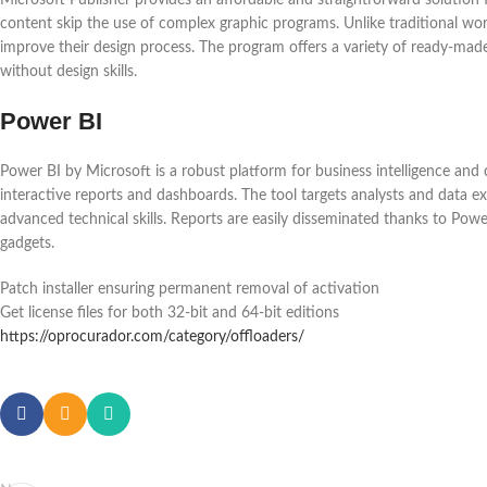
content skip the use of complex graphic programs. Unlike traditional wor
improve their design process. The program offers a variety of ready-made
without design skills.
Power BI
Power BI by Microsoft is a robust platform for business intelligence and d
interactive reports and dashboards. The tool targets analysts and data ex
advanced technical skills. Reports are easily disseminated thanks to Pow
gadgets.
Patch installer ensuring permanent removal of activation
Get license files for both 32-bit and 64-bit editions
https://oprocurador.com/category/offloaders/