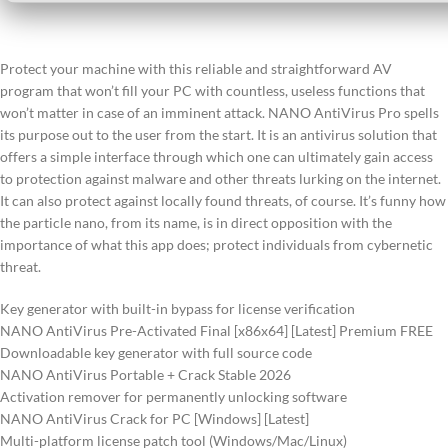
Protect your machine with this reliable and straightforward AV
program that won’t fill your PC with countless, useless functions that
won’t matter in case of an imminent attack. NANO AntiVirus Pro spells
its purpose out to the user from the start. It is an antivirus solution that
offers a simple interface through which one can ultimately gain access
to protection against malware and other threats lurking on the internet.
It can also protect against locally found threats, of course. It’s funny how
the particle nano, from its name, is in direct opposition with the
importance of what this app does; protect individuals from cybernetic
threat.
Key generator with built-in bypass for license verification
NANO AntiVirus Pre-Activated Final [x86x64] [Latest] Premium FREE
Downloadable key generator with full source code
NANO AntiVirus Portable + Crack Stable 2026
Activation remover for permanently unlocking software
NANO AntiVirus Crack for PC [Windows] [Latest]
Multi-platform license patch tool (Windows/Mac/Linux)