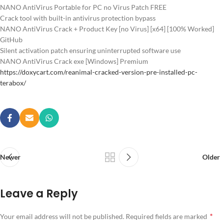
NANO AntiVirus Portable for PC no Virus Patch FREE
Crack tool with built-in antivirus protection bypass
NANO AntiVirus Crack + Product Key [no Virus] [x64] [100% Worked]
GitHub
Silent activation patch ensuring uninterrupted software use
NANO AntiVirus Crack exe [Windows] Premium
https://doxycart.com/reanimal-cracked-version-pre-installed-pc-
terabox/
Newer
Older
Leave a Reply
*
Your email address will not be published.
Required fields are marked