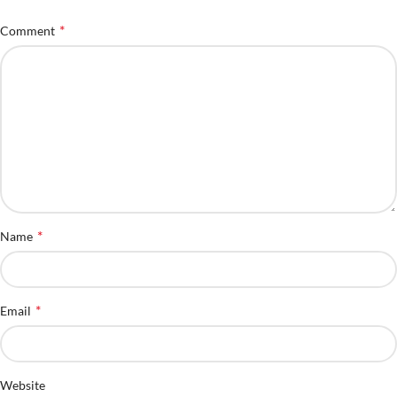
*
Comment
*
Name
*
Email
Website