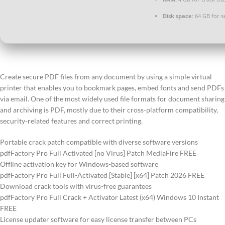
Disk space:
64 GB for s
Create secure PDF files from any document by using a simple virtual
printer that enables you to bookmark pages, embed fonts and send PDFs
via email. One of the most widely used file formats for document sharing
and archiving is PDF, mostly due to their cross-platform compatibility,
security-related features and correct printing.
Portable crack patch compatible with diverse software versions
pdfFactory Pro Full Activated [no Virus] Patch MediaFire FREE
Offline activation key for Windows-based software
pdfFactory Pro Full Full-Activated [Stable] [x64] Patch 2026 FREE
Download crack tools with virus-free guarantees
pdfFactory Pro Full Crack + Activator Latest (x64) Windows 10 Instant
FREE
License updater software for easy license transfer between PCs