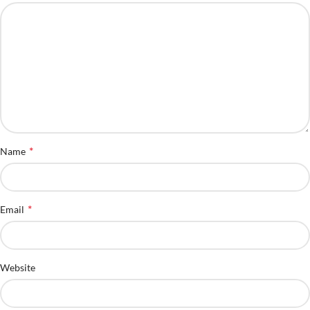
*
Name
*
Email
Website