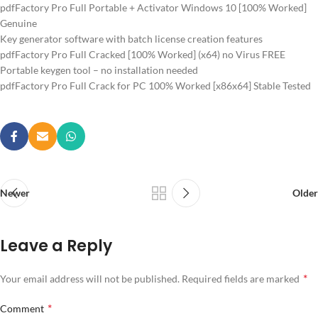
pdfFactory Pro Full Portable + Activator Windows 10 [100% Worked]
Genuine
Key generator software with batch license creation features
pdfFactory Pro Full Cracked [100% Worked] (x64) no Virus FREE
Portable keygen tool – no installation needed
pdfFactory Pro Full Crack for PC 100% Worked [x86x64] Stable Tested
Newer
Older
Leave a Reply
*
Your email address will not be published.
Required fields are marked
*
Comment