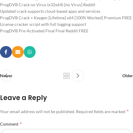
ProgDVB Crack no Virus (x32x64) [no Virus] Reddit
Updated crack supports cloud-based apps and services
ProgDVB Crack + Keygen [Lifetime] x64 [100% Worked] Premium FREE
License cracker script with full logging support
ProgDVB Pre-Activated Final Final Reddit FREE
Newer
Older
Leave a Reply
*
Your email address will not be published.
Required fields are marked
*
Comment