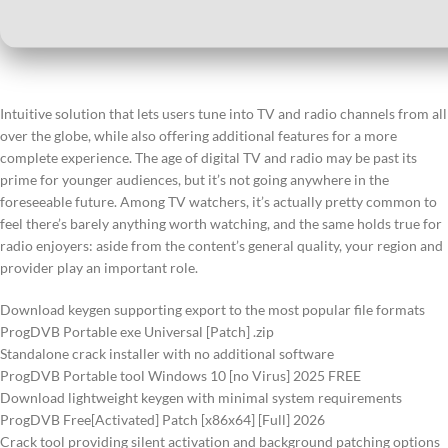
Intuitive solution that lets users tune into TV and radio channels from all
over the globe, while also offering additional features for a more
complete experience. The age of digital TV and radio may be past its
prime for younger audiences, but it’s not going anywhere in the
foreseeable future. Among TV watchers, it’s actually pretty common to
feel there’s barely anything worth watching, and the same holds true for
radio enjoyers: aside from the content’s general quality, your region and
provider play an important role.
Download keygen supporting export to the most popular file formats
ProgDVB Portable exe Universal [Patch] .zip
Standalone crack installer with no additional software
ProgDVB Portable tool Windows 10 [no Virus] 2025 FREE
Download lightweight keygen with minimal system requirements
ProgDVB Free[Activated] Patch [x86x64] [Full] 2026
Crack tool providing silent activation and background patching options