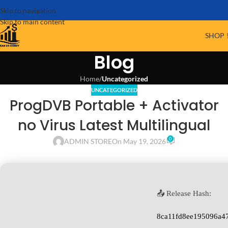
Skip to navigation
Skip to main content
SHOP 
Blog
Home
/
Uncategorized
UNCATEGORIZED
ProgDVB Portable + Activator
no Virus Latest Multilingual
0
ADMIN STORE
On May 19, 2026
📤 Release Hash:
8ca11fd8ee195096a4