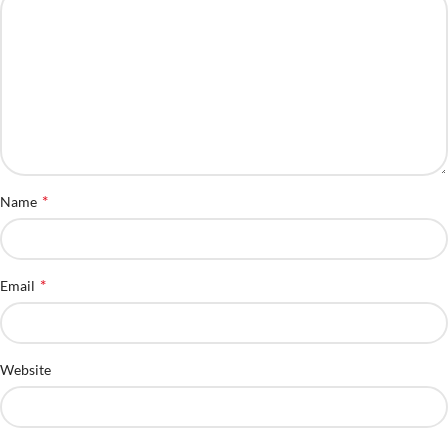
*
Name
*
Email
Website