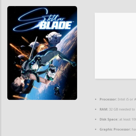
Processor:
Intel i5 or
RAM:
32 GB needed t
Disk Space:
at least 1
Graphic Processor:
ha