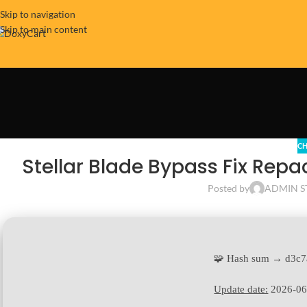
Skip to navigation
Skip to main content
CH
Stellar Blade Bypass Fix Rep
Posted by
ADMIN S
🧩 Hash sum → d3c7
Update date:
2026-06