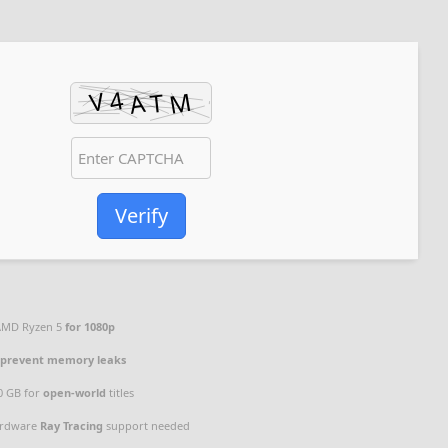
Verify
 AMD Ryzen 5
for 1080p
o
prevent memory leaks
00 GB for
open-world
titles
rdware
Ray Tracing
support needed