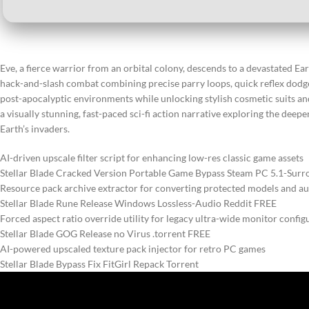
Eve, a fierce warrior from an orbital colony, descends to a devastated Ea
hack-and-slash combat combining precise parry loops, quick reflex dodges
post-apocalyptic environments while unlocking stylish cosmetic suits a
a visually stunning, fast-paced sci-fi action narrative exploring the dee
Earth’s invaders.
AI-driven upscale filter script for enhancing low-res classic game assets
Stellar Blade Cracked Version Portable Game Bypass Steam PC 5.1-Sur
Resource pack archive extractor for converting protected models and a
Stellar Blade Rune Release Windows Lossless-Audio Reddit FREE
Forced aspect ratio override utility for legacy ultra-wide monitor config
Stellar Blade GOG Release no Virus .torrent FREE
AI-powered upscaled texture pack injector for retro PC games
Stellar Blade Bypass Fix FitGirl Repack Torrent