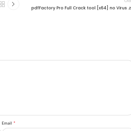
Old
pdfFactory Pro Full Crack tool [x64] no Virus .z
*
Email