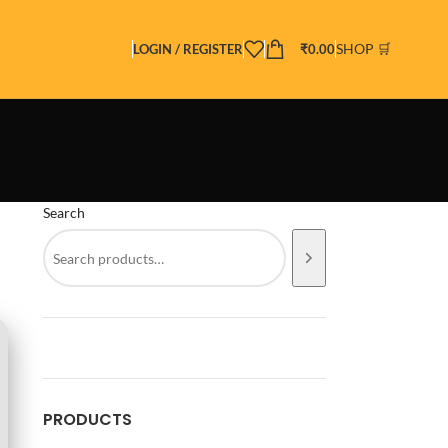
SHOP 🛒
LOGIN / REGISTER
₹
0.00
Search
PRODUCTS