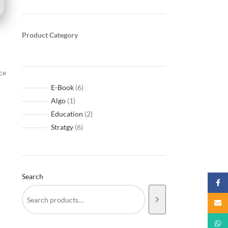
Product Category
ce
E-Book
6
Algo
1
Education
2
Stratgy
6
Search
Faceb
Email
What