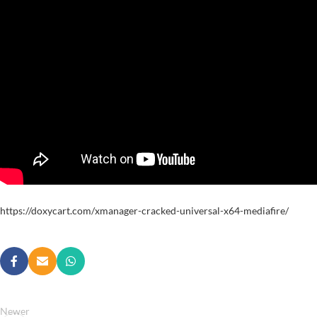
https://doxycart.com/xmanager-cracked-universal-x64-mediafire/
Newer