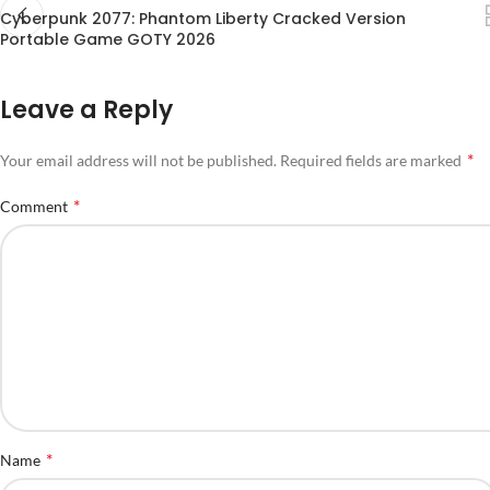
Cyberpunk 2077: Phantom Liberty Cracked Version
Portable Game GOTY 2026
Leave a Reply
*
Your email address will not be published.
Required fields are marked
*
Comment
*
Name