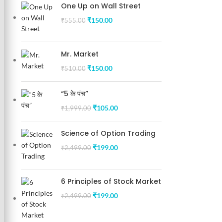
One Up on Wall Street
₹
150.00
₹
555.00
Mr. Market
₹
150.00
₹
510.00
“5 के पंच”
₹
105.00
₹
1,999.00
Science of Option Trading
₹
199.00
₹
2,499.00
6 Principles of Stock Market
₹
199.00
₹
2,499.00