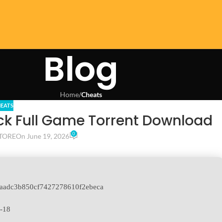
Blog
Home
/
Cheats
EATS
ack Full Game Torrent Download
0
TORE
On June 19, 2026
aadc3b850cf7427278610f2ebeca
-18