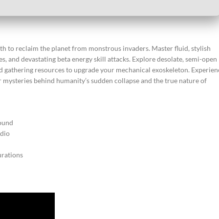
rth to reclaim the planet from monstrous invaders. Master fluid, stylish
, and devastating beta energy skill attacks. Explore desolate, semi-open
nd gathering resources to upgrade your mechanical exoskeleton. Experien
per mysteries behind humanity’s sudden collapse and the true nature of
round
udio
urations