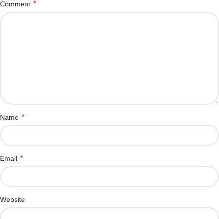
*
Comment
*
Name
*
Email
Website