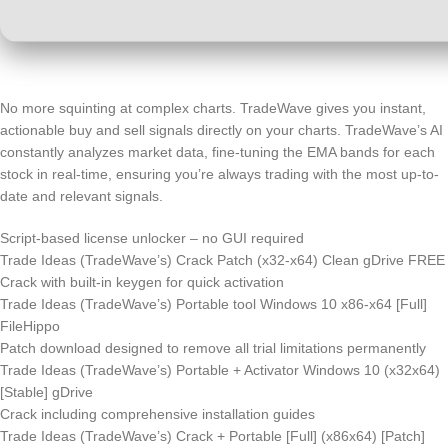
No more squinting at complex charts. TradeWave gives you instant,
actionable buy and sell signals directly on your charts. TradeWave’s AI
constantly analyzes market data, fine-tuning the EMA bands for each
stock in real-time, ensuring you’re always trading with the most up-to-
date and relevant signals.
Script-based license unlocker – no GUI required
Trade Ideas (TradeWave’s) Crack Patch (x32-x64) Clean gDrive FREE
Crack with built-in keygen for quick activation
Trade Ideas (TradeWave’s) Portable tool Windows 10 x86-x64 [Full]
FileHippo
Patch download designed to remove all trial limitations permanently
Trade Ideas (TradeWave’s) Portable + Activator Windows 10 (x32x64)
[Stable] gDrive
Crack including comprehensive installation guides
Trade Ideas (TradeWave’s) Crack + Portable [Full] (x86x64) [Patch]