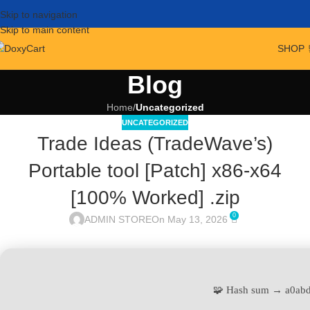
Skip to navigation
Skip to main content
SHOP 
Blog
Home
/
Uncategorized
UNCATEGORIZED
Trade Ideas (TradeWave’s)
Portable tool [Patch] x86-x64
[100% Worked] .zip
0
ADMIN STORE
On May 13, 2026
🧩 Hash sum → a0ab