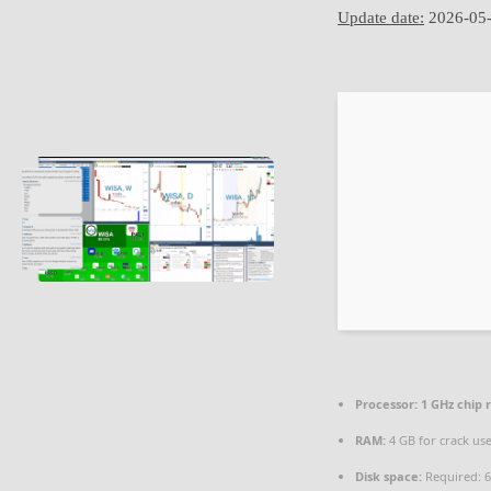
Update date:
2026-05
Processor:
1 GHz chip
RAM:
4 GB for crack us
Disk space:
Required: 