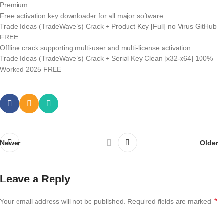
Premium
Free activation key downloader for all major software
Trade Ideas (TradeWave’s) Crack + Product Key [Full] no Virus GitHub
FREE
Offline crack supporting multi-user and multi-license activation
Trade Ideas (TradeWave’s) Crack + Serial Key Clean [x32-x64] 100%
Worked 2025 FREE
Newer
Older
Leave a Reply
*
Your email address will not be published.
Required fields are marked