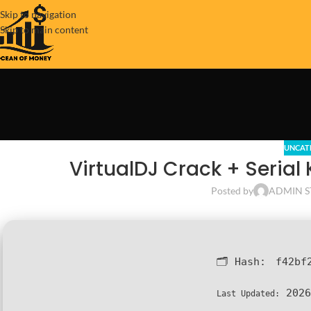
Skip to navigation
Skip to main content
UNCAT
VirtualDJ Crack + Serial 
Posted by
ADMIN S
🗂 Hash:
f42bf
2026
Last Updated: