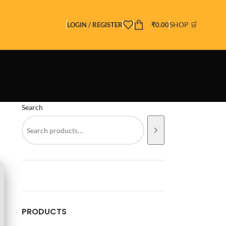
SHOP 🛒
LOGIN / REGISTER
₹
0.00
Search
PRODUCTS