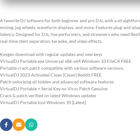
A favorite DJ software for both beginner and pro DJs, with a straightfor
mixing, jog wheels, waveform displays, and more. Features plug-and-pla
latency. Designed for DJs, live performers, and streamers who need flexi
real-time stem separation, karaoke, and video effects.
Keygen download with regular updates and new keys
VirtualDJ Portable exe Universal x86-x64 Windows 10 FileCR FREE
Portable crack patch compatible with various software versions
VirtualDJ 2023 Activated Clean [Clean] Reddit FREE
Patch unlocking all hidden and advanced software features
VirtualDJ Portable + Serial Key no Virus Patch Genuine
Crack & patch verified on latest Windows updates
VirtualDJ Portable tool Windows 10 [Latest]