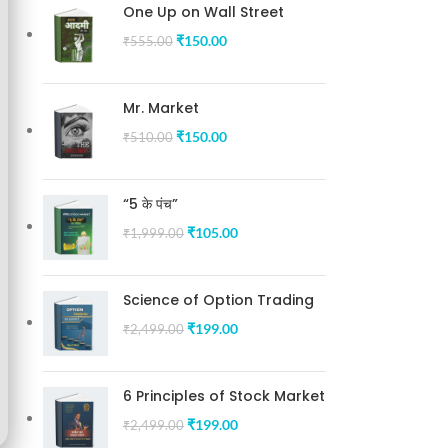
One Up on Wall Street
₹
150.00
₹
555.00
Mr. Market
₹
150.00
₹
510.00
“5 के पंच”
₹
105.00
₹
1,999.00
Science of Option Trading
₹
199.00
₹
2,499.00
6 Principles of Stock Market
₹
199.00
₹
2,499.00