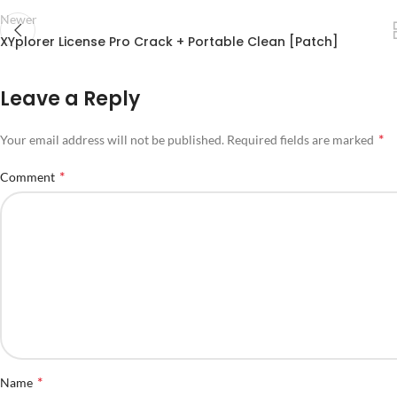
Newer
XYplorer License Pro Crack + Portable Clean [Patch]
Leave a Reply
*
Your email address will not be published.
Required fields are marked
*
Comment
*
Name