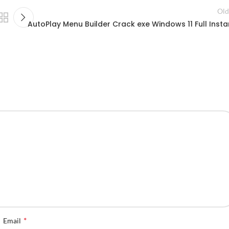
Old
AutoPlay Menu Builder Crack exe Windows 11 Full Insta
*
Email