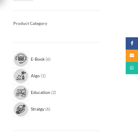
Product Category
r
Faceb
Email
E-Book
6
What
Algo
1
Education
2
Stratgy
6