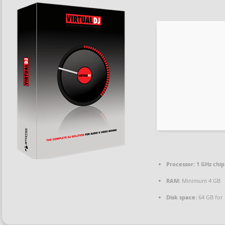
Processor:
1 GHz chi
RAM:
Minimum 4 GB
Disk space:
64 GB for