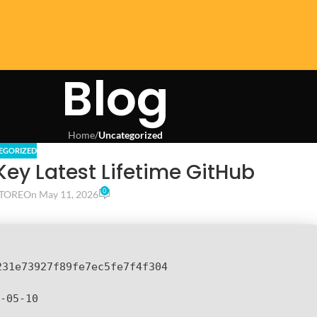
Blog
Home
/
Uncategorized
EGORIZED
Key Latest Lifetime GitHub
0
TORE
On May 11, 2026
231e73927f89fe7ec5fe7f4f304
-05-10