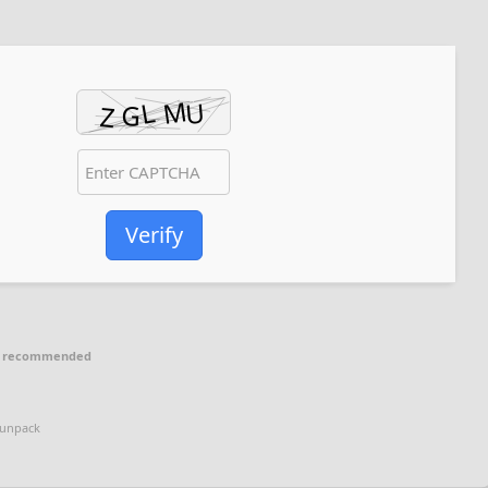
Verify
p recommended
 unpack