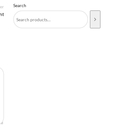
Search
er
nt