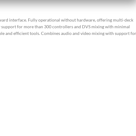
ward interface. Fully operational without hardware, offering multi-deck
y support for more than 300 controllers and DVS mixing with minimal
ble and efficient tools. Combines audio and video mixing with support fo