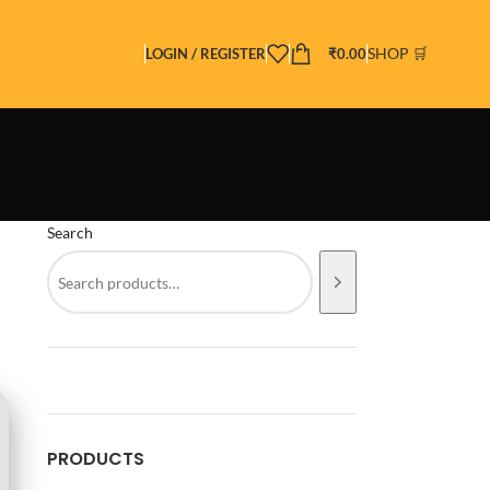
SHOP 🛒
LOGIN / REGISTER
₹
0.00
Search
PRODUCTS