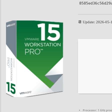
8585ed36c56d29
📆 Update: 2026-05-
Processor:
1 GHz pro