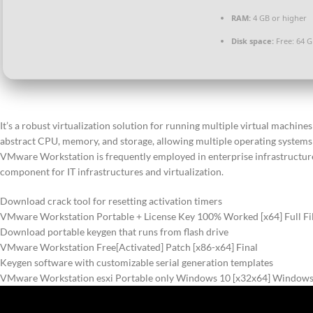
RAM:
4 GB or higher
Disk space:
Free: 64 
It’s a robust virtualization solution for running multiple virtual machi
abstract CPU, memory, and storage, allowing multiple operating systems to
VMware Workstation is frequently employed in enterprise infrastructure
component for IT infrastructures and virtualization.
Download crack tool for resetting activation timers
VMware Workstation Portable + License Key 100% Worked [x64] Full F
Download portable keygen that runs from flash drive
VMware Workstation Free[Activated] Patch [x86-x64] Final
Keygen software with customizable serial generation templates
VMware Workstation esxi Portable only Windows 10 [x32x64] Windows