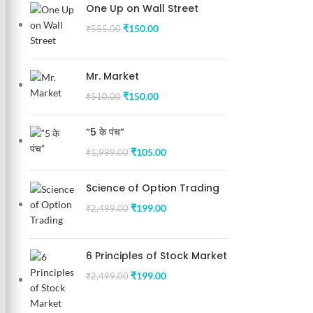
One Up on Wall Street
₹
150.00
₹
555.00
Mr. Market
₹
150.00
₹
510.00
“5 के पंच”
₹
105.00
₹
1,999.00
Science of Option Trading
₹
199.00
₹
2,499.00
6 Principles of Stock Market
₹
199.00
₹
2,499.00