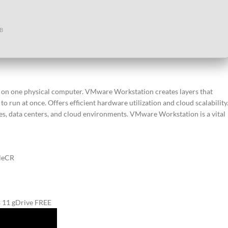
GB
nes on one physical computer. VMware Workstation creates layers that
 run at once. Offers efficient hardware utilization and cloud scalability
s, data centers, and cloud environments. VMware Workstation is a vital
ileCR
 11 gDrive FREE