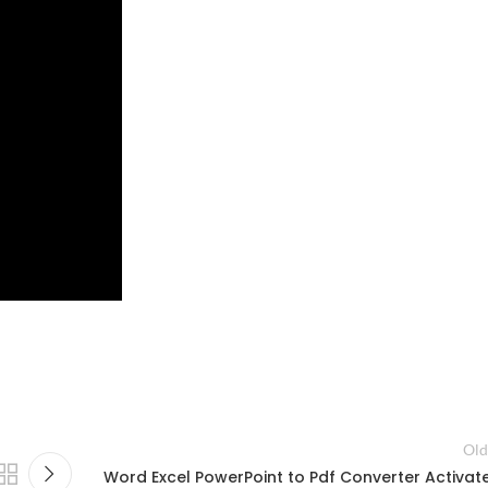
Old
Word Excel PowerPoint to Pdf Converter Activat