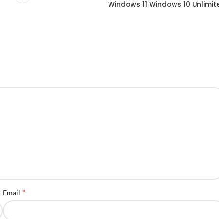
Windows 11 Windows 10 Unlimit
*
Email