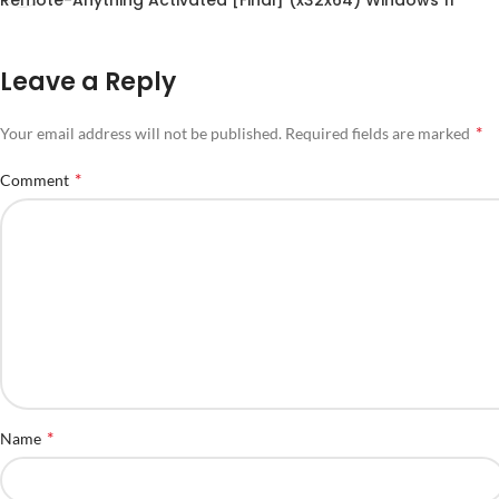
Leave a Reply
*
Your email address will not be published.
Required fields are marked
*
Comment
*
Name