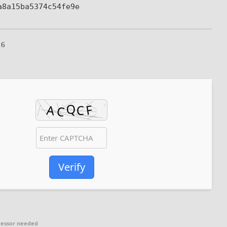
a8a15ba5374c54fe9e
16
Verify
cessor needed