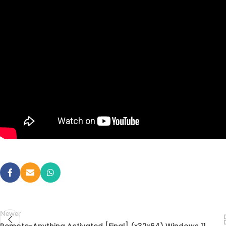
Newer
Remote-Anything Activated [Final] (x32x64) Windows 11