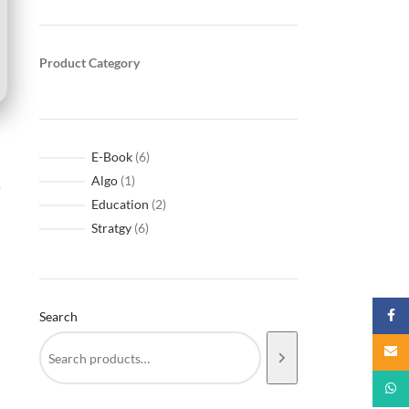
Product Category
E-Book
6
Algo
1
.
Education
2
Stratgy
6
Faceb
Search
Email
What