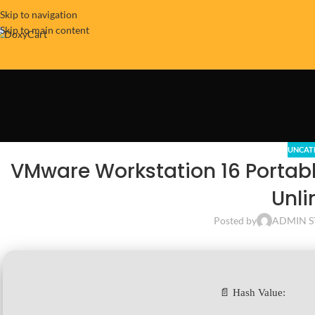
Skip to navigation
Skip to main content
UNCAT
VMware Workstation 16 Portab
Unli
Posted by
ADMIN S
📄 Hash Value: