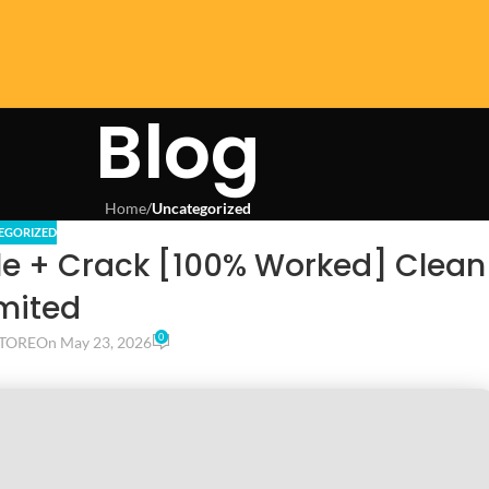
Blog
Home
/
Uncategorized
EGORIZED
le + Crack [100% Worked] Clean
mited
0
TORE
On May 23, 2026