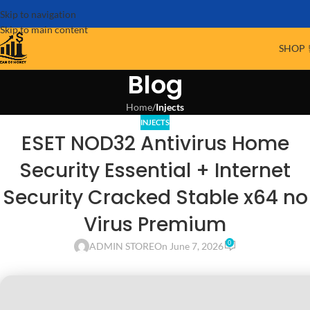
Skip to navigation
Skip to main content
SHOP 
Blog
Home
/
Injects
INJECTS
ESET NOD32 Antivirus Home
Security Essential + Internet
Security Cracked Stable x64 no
Virus Premium
0
ADMIN STORE
On June 7, 2026