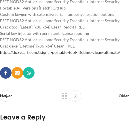
ESET NOD32 Antivirus Home Security Essential + Internet Security
Portable All Versions [Patch] GitHub
Custom keygen with extensive serial number generation options
ESET NOD32 Antivirus Home Security Essential + Internet Security
Crack tool [Latest] (x86-x64) Clean Reddit FREE
Serial key injector with persistent license spoofing
ESET NOD32 Antivirus Home Security Essential + Internet Security
Crack exe [Lifetime] [x86-x64] Clean FREE
https://doxycart.com/esignal-portable-tool-lifetime-clean-ultimate/
Newer
Older
Leave a Reply