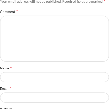
*
Your email address will not be published.
Required fields are marked
*
Comment
*
Name
*
Email
Website