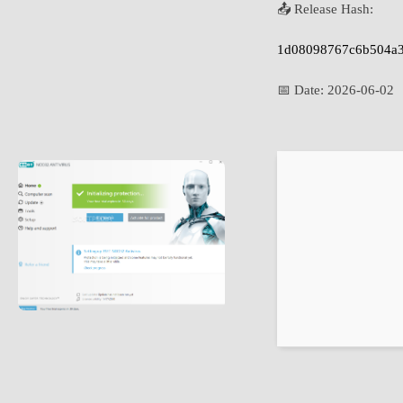
📤 Release Hash:
1d08098767c6b504a3
📅 Date:
2026-06-02