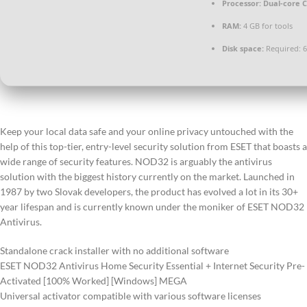
Processor:
Dual-core C
RAM:
4 GB for tools
Disk space:
Required: 
Keep your local data safe and your online privacy untouched with the
help of this top-tier, entry-level security solution from ESET that boasts a
wide range of security features. NOD32 is arguably the antivirus
solution with the biggest history currently on the market. Launched in
1987 by two Slovak developers, the product has evolved a lot in its 30+
year lifespan and is currently known under the moniker of ESET NOD32
Antivirus.
Standalone crack installer with no additional software
ESET NOD32 Antivirus Home Security Essential + Internet Security Pre-
Activated [100% Worked] [Windows] MEGA
Universal activator compatible with various software licenses