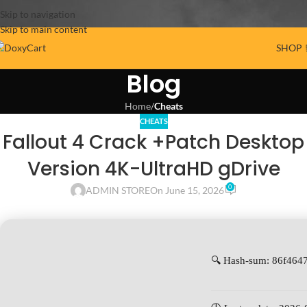
Skip to navigation
Skip to main content
SHOP 
Blog
Home
/
Cheats
CHEATS
Fallout 4 Crack +Patch Desktop
Version 4K-UltraHD gDrive
0
ADMIN STORE
On June 15, 2026
🔍 Hash-sum: 86f46