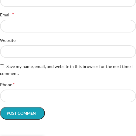
*
Email
Website
Save my name, email, and website in this browser for the next time I
comment.
*
Phone