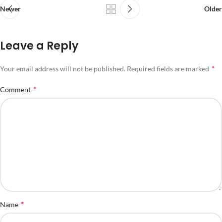
Newer
Older
Leave a Reply
*
Your email address will not be published.
Required fields are marked
*
Comment
*
Name