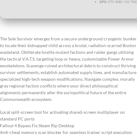
GPU:
RTX 4080 / RX 790
The Sole Survivor emerges from a secure underground cryogenic bunker
to locate their kidnapped child across a brutal, radiation-scarred Boston
wasteland. Obliterate hostile mutant factions and raider gangs utilizing
the tactical V.A.T.S. targeting loop or heavy, customizable Power Armor
exoskeletons. Scavenge ruined architectural debris to construct thriving
survivor settlements, establish automated supply lines, and manufacture
specialized high-tech weapon modifications. Navigate complex, morally
gray regional faction conflicts where your direct philosophical
alignments permanently alter the sociopolitical future of the entire
Commonwealth ecosystem.
Local split-screen tool for activating shared-screen multiplayer on
standard PC ports
Fallout 4 Bypass Fix Steam Rip Desktop
Anti-cheat memory scan blocker for seamless trainer script execution