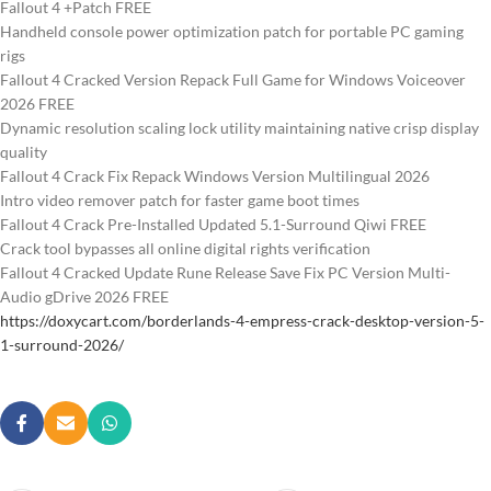
Fallout 4 +Patch FREE
Handheld console power optimization patch for portable PC gaming
rigs
Fallout 4 Cracked Version Repack Full Game for Windows Voiceover
2026 FREE
Dynamic resolution scaling lock utility maintaining native crisp display
quality
Fallout 4 Crack Fix Repack Windows Version Multilingual 2026
Intro video remover patch for faster game boot times
Fallout 4 Crack Pre-Installed Updated 5.1-Surround Qiwi FREE
Crack tool bypasses all online digital rights verification
Fallout 4 Cracked Update Rune Release Save Fix PC Version Multi-
Audio gDrive 2026 FREE
https://doxycart.com/borderlands-4-empress-crack-desktop-version-5-
1-surround-2026/