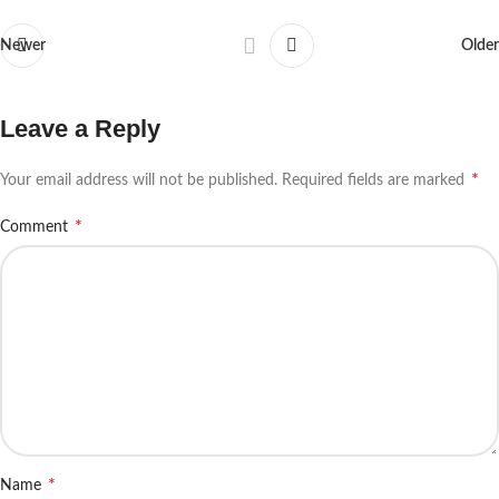
Newer
Older
Leave a Reply
*
Your email address will not be published.
Required fields are marked
*
Comment
*
Name