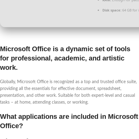
Disk space:
64 GB for i
Microsoft Office is a dynamic set of tools
for professional, academic, and artistic
work.
Globally, Microsoft Office is recognized as a top and trusted office suite,
providing all the essentials for effective document, spreadsheet,
presentation, and other work. Suitable for both expert-level and casual
tasks – at home, attending classes, or working.
What applications are included in Microsoft
Office?