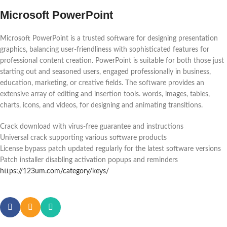
Microsoft PowerPoint
Microsoft PowerPoint is a trusted software for designing presentation
graphics, balancing user-friendliness with sophisticated features for
professional content creation. PowerPoint is suitable for both those just
starting out and seasoned users, engaged professionally in business,
education, marketing, or creative fields. The software provides an
extensive array of editing and insertion tools. words, images, tables,
charts, icons, and videos, for designing and animating transitions.
Crack download with virus-free guarantee and instructions
Universal crack supporting various software products
License bypass patch updated regularly for the latest software versions
Patch installer disabling activation popups and reminders
https://123um.com/category/keys/