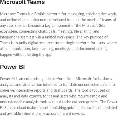
Microsoft Teams
Microsoft Teams is a flexible platform for messaging, collaborative work,
and online video conferences, developed to meet the needs of teams of
any size. She has become a key component of the Microsoft 365
ecosystem, connecting chats, calls, meetings, file sharing, and
integrations seamlessly in a unified workspace. The key purpose of
Teams is to unify digital resources into a single platform for users, where
all communication, task planning, meetings, and document editing
happen without leaving the app.
Power BI
Power BI is an enterprise-grade platform from Microsoft for business
analytics and visualization intended to translate unconnected data into
cohesive, interactive reports and dashboards. The tool is focused on
analysts and data experts, for casual users who require simple and
understandable analysis tools without technical prerequisites. The Power
BI Service cloud makes report publishing quick and convenient, updated
and available internationally across different devices.