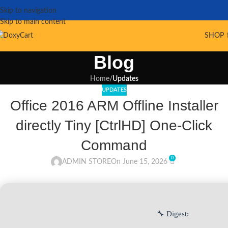
Skip to navigation
Skip to main content
SHOP 
Blog
Home
/
Updates
UPDATES
Office 2016 ARM Offline Installer
directly Tiny [CtrlHD] One-Click
Command
0
ADMIN STORE
On June 15, 2026
🔧 Digest: