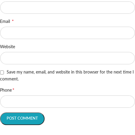
*
Email
Website
Save my name, email, and website in this browser for the next time I
comment.
*
Phone