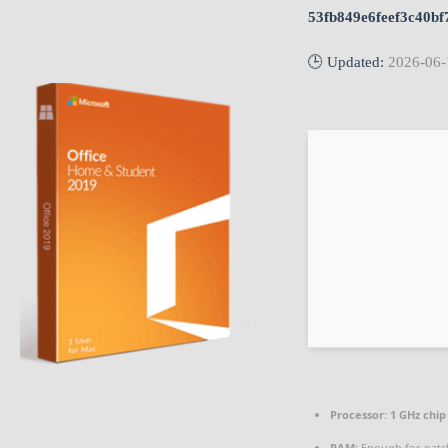
53fb849e6feef3c40bf
🕒 Updated:
2026-06-
Processor:
1 GHz chi
RAM:
Enough for patc