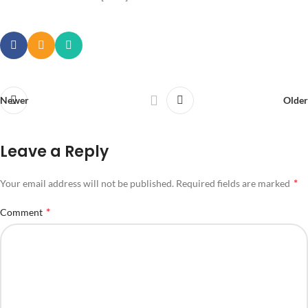
Newer
Older
Leave a Reply
*
Your email address will not be published.
Required fields are marked
*
Comment