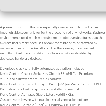
A powerful solution that was especially created in order to offer an
impenetrable security layer for the protection of any networks. Business
environments need much more stronger protective structures than the
average user simply because they are more prone to be targeted by
malware threats or hacker attacks. For this reason, the advanced
security in their case consists of software solutions doubled by
dedicated hardware devices.
Download crack with fully automated activation included
Kerio Control Crack + Serial Key Clean [x86-x64] Full Premium
All-in-one activator for multiple products
Kerio Control Portable + Keygen Patch [x64] no Virus Premium FREE
Patch download with step-by-step installation manual
Kerio Control Activated Stable Latest Reddit FREE
Customizable keygen with multiple serial generation options
Kerio Control Portable [Final] x64 Windows 10 FileCR FREE