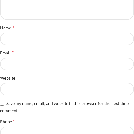
*
Name
*
Email
Website
Save my name, email, and website in this browser for the next time I
comment.
*
Phone