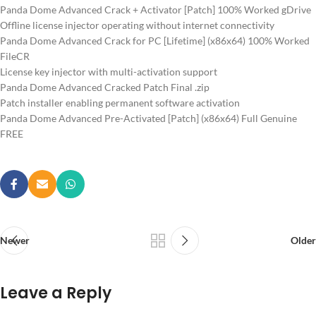
Panda Dome Advanced Crack + Activator [Patch] 100% Worked gDrive
Offline license injector operating without internet connectivity
Panda Dome Advanced Crack for PC [Lifetime] (x86x64) 100% Worked
FileCR
License key injector with multi-activation support
Panda Dome Advanced Cracked Patch Final .zip
Patch installer enabling permanent software activation
Panda Dome Advanced Pre-Activated [Patch] (x86x64) Full Genuine
FREE
Newer
Older
Leave a Reply