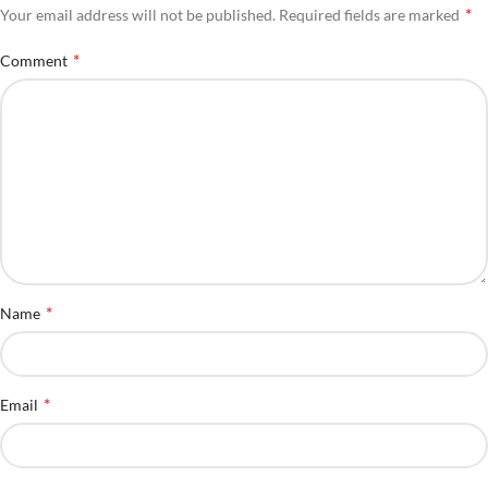
*
Your email address will not be published.
Required fields are marked
*
Comment
*
Name
*
Email