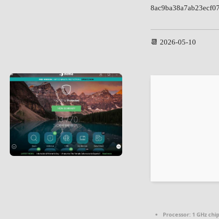
8ac9ba38a7ab23ecf0
📆 2026-05-10
Processor:
1 GHz ch