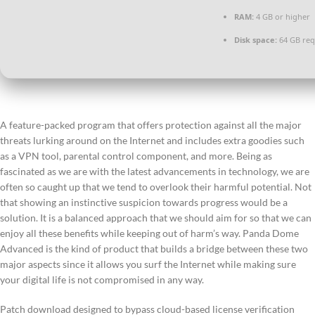
RAM:
4 GB or higher
Disk space:
64 GB req
A feature-packed program that offers protection against all the major
threats lurking around on the Internet and includes extra goodies such
as a VPN tool, parental control component, and more. Being as
fascinated as we are with the latest advancements in technology, we are
often so caught up that we tend to overlook their harmful potential. Not
that showing an instinctive suspicion towards progress would be a
solution. It is a balanced approach that we should aim for so that we can
enjoy all these benefits while keeping out of harm’s way. Panda Dome
Advanced is the kind of product that builds a bridge between these two
major aspects since it allows you surf the Internet while making sure
your digital life is not compromised in any way.
Patch download designed to bypass cloud-based license verification